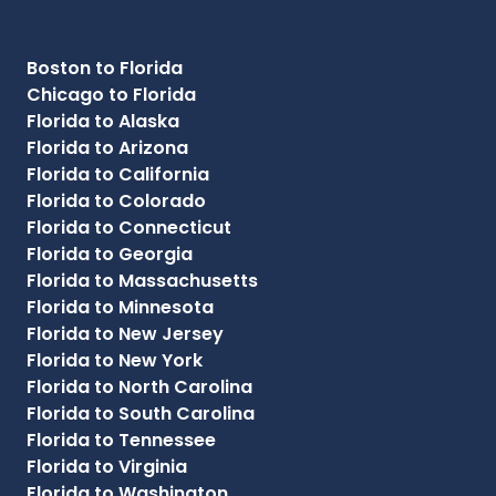
Boston to Florida
Chicago to Florida
Florida to Alaska
Florida to Arizona
Florida to California
Florida to Colorado
Florida to Connecticut
Florida to Georgia
Florida to Massachusetts
Florida to Minnesota
Florida to New Jersey
Florida to New York
Florida to North Carolina
Florida to South Carolina
Florida to Tennessee
Florida to Virginia
Florida to Washington