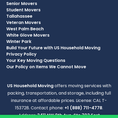
Senior Movers
Student Movers
Tallahassee
Veteran Movers
West Palm Beach
White Glove Movers
Winter Park
Build Your Future with US Household Moving
Privacy Policy
Your Key Moving Questions
Our Policy on Items We Cannot Move
US Household Moving
offers moving services with
packing, transportation, and storage, including full
insurance at affordable prices. License: CAL T-
153728. Contact phone:
+1 (888) 711-4778
.
Address:
3411 NW 9th Ave, Ste 703 Fort