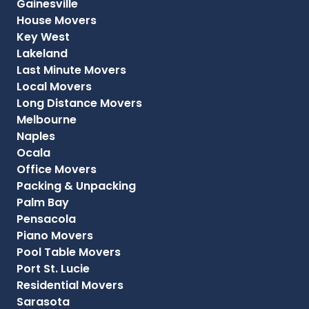
Gainesville
House Movers
Key West
Lakeland
Last Minute Movers
Local Movers
Long Distance Movers
Melbourne
Naples
Ocala
Office Movers
Packing & Unpacking
Palm Bay
Pensacola
Piano Movers
Pool Table Movers
Port St. Lucie
Residential Movers
Sarasota