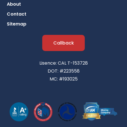
About
Contact
Sitemap
Callback
Lisence: CAL T-153728
DOT: #223558
MC: #193025