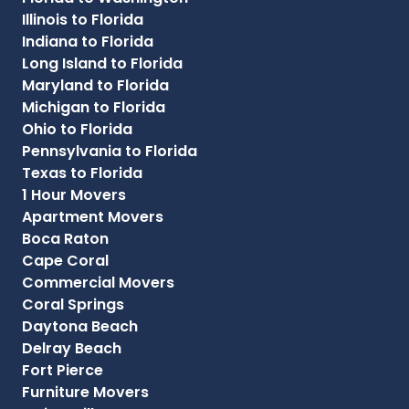
Illinois to Florida
Indiana to Florida
Long Island to Florida
Maryland to Florida
Michigan to Florida
Ohio to Florida
Pennsylvania to Florida
Texas to Florida
1 Hour Movers
Apartment Movers
Boca Raton
Cape Coral
Commercial Movers
Coral Springs
Daytona Beach
Delray Beach
Fort Pierce
Furniture Movers