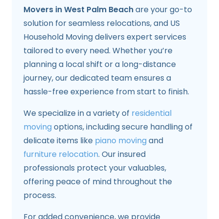
Movers in West Palm Beach
are your go-to
solution for seamless relocations, and US
Household Moving delivers expert services
tailored to every need. Whether you’re
planning a local shift or a long-distance
journey, our dedicated team ensures a
hassle-free experience from start to finish.
We specialize in a variety of
residential
moving
options, including secure handling of
delicate items like
piano moving
and
furniture relocation
. Our insured
professionals protect your valuables,
offering peace of mind throughout the
process.
For added convenience, we provide