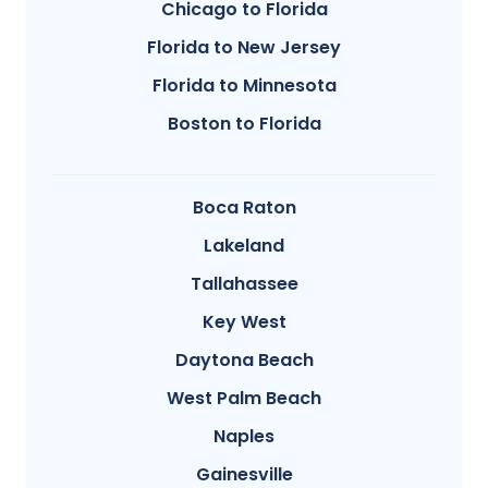
Chicago to Florida
Florida to New Jersey
Florida to Minnesota
Boston to Florida
Boca Raton
Lakeland
Tallahassee
Key West
Daytona Beach
West Palm Beach
Naples
Gainesville