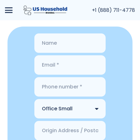
+1 (888) 711-4778