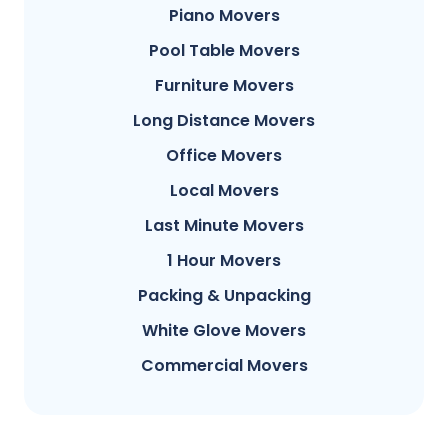
Piano Movers
Pool Table Movers
Furniture Movers
Long Distance Movers
Office Movers
Local Movers
Last Minute Movers
1 Hour Movers
Packing & Unpacking
White Glove Movers
Commercial Movers