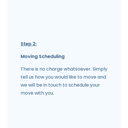
Step 2:
Moving Scheduling
There is no charge whatsoever. Simply
tell us how you would like to move and
we will be in touch to schedule your
move with you.