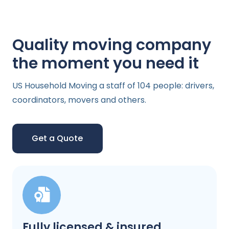
Quality moving company
the moment you need it
US Household Moving a staff of 104 people: drivers,
coordinators, movers and others.
Get a Quote
Fully licensed & insured