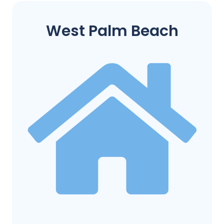
West Palm Beach