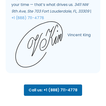
your time — that’s what drives us.
3411 NW
9th Ave, Ste 703 Fort Lauderdale, FL, 33309
|
+1 (888) 711-4778
Vincent King
Call us: +1 (888) 711-4778