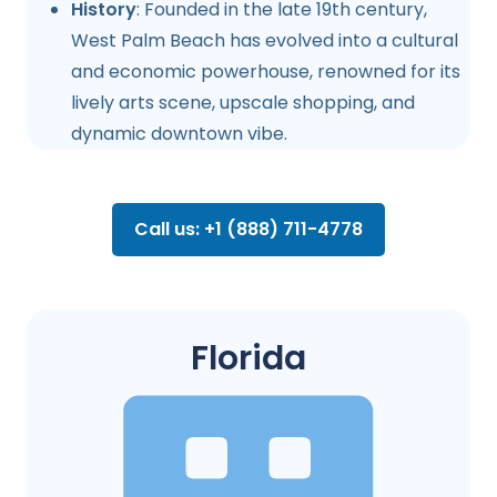
History
: Founded in the late 19th century,
West Palm Beach has evolved into a cultural
and economic powerhouse, renowned for its
lively arts scene, upscale shopping, and
dynamic downtown vibe.
Call us: +1 (888) 711-4778
Florida