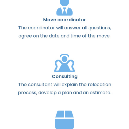
Move coordinator
The
coordinator
will
answer
all
questions
,
agree
on the
date
and
time
of the
move
.
Consulting
The
consultant
will
explain
the
relocation
process
,
develop
a
plan
and
an
estimate
.