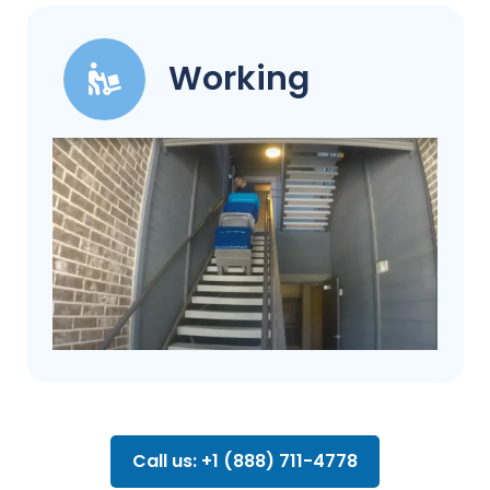
Working
Call us: +1 (888) 711-4778