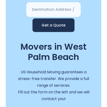
Get a Quote
Movers in West
Palm Beach
US Household Moving guarantees a
stress-free transfer. We provide a full
range of services.
Fill out the form on the left and we will
contact you!