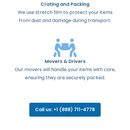
Crating and Packing
We use stretch film to protect your items
from dust and damage during transport.
Movers & Drivers
Our movers will handle your items with care,
ensuring they are securely packed.
Call us: +1 (888) 711-4778