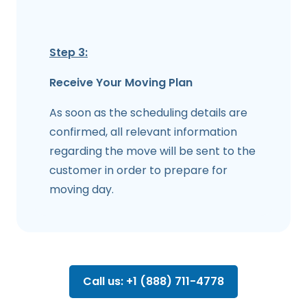
Step 3:
Receive Your Moving Plan
As soon as the scheduling details are
confirmed, all relevant information
regarding the move will be sent to the
customer in order to prepare for
moving day.
Call us: +1 (888) 711-4778