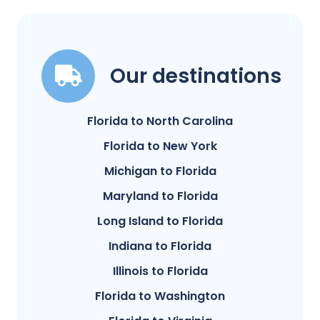
Our destinations
Florida to North Carolina
Florida to New York
Michigan to Florida
Maryland to Florida
Long Island to Florida
Indiana to Florida
Illinois to Florida
Florida to Washington