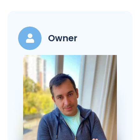
Owner