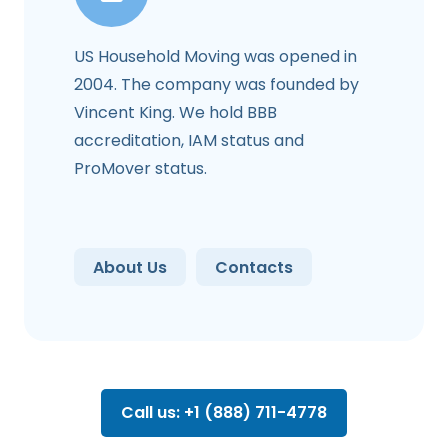
US Household Moving was opened in
2004. The company was founded by
Vincent King. We hold BBB
accreditation, IAM status and
ProMover status.
About Us
Contacts
Call us: +1 (888) 711-4778