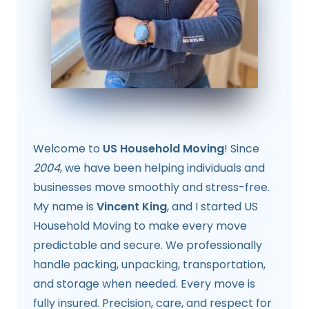
Welcome to
US Household Moving
! Since
2004
, we have been helping individuals and
businesses move smoothly and stress-free.
My name is
Vincent King
, and I started US
Household Moving to make every move
predictable and secure. We professionally
handle packing, unpacking, transportation,
and storage when needed. Every move is
fully insured. Precision, care, and respect for