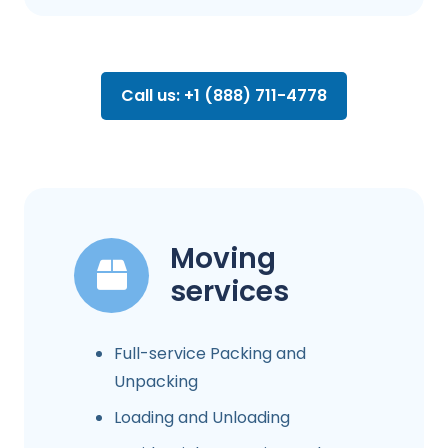
Call us: +1 (888) 711-4778
Moving
services
Full-service Packing and
Unpacking
Loading and Unloading