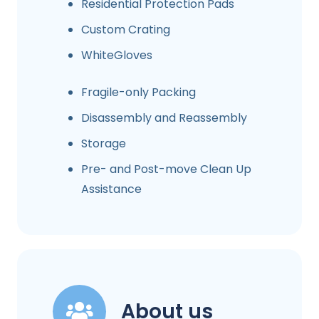
Residential Protection Pads
Custom Crating
WhiteGloves
Fragile-only Packing
Disassembly and Reassembly
Storage
Pre- and Post-move Clean Up
Assistance
About us