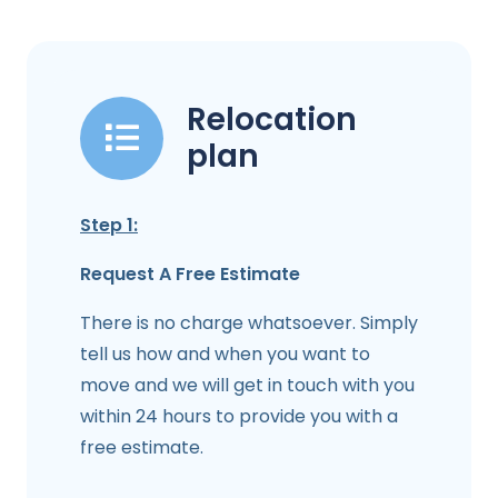
Relocation
plan
Step 1:
Request A Free Estimate
There is no charge whatsoever. Simply
tell us how and when you want to
move and we will get in touch with you
within 24 hours to provide you with a
free estimate.