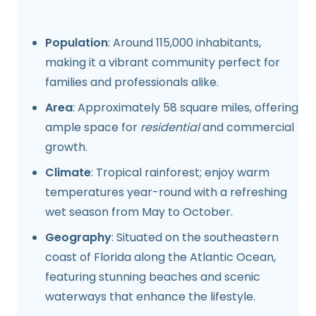
Population
: Around 115,000 inhabitants,
making it a vibrant community perfect for
families and professionals alike.
Area
: Approximately 58 square miles, offering
ample space for
residential
and commercial
growth.
Climate
: Tropical rainforest; enjoy warm
temperatures year-round with a refreshing
wet season from May to October.
Geography
: Situated on the southeastern
coast of Florida along the Atlantic Ocean,
featuring stunning beaches and scenic
waterways that enhance the lifestyle.