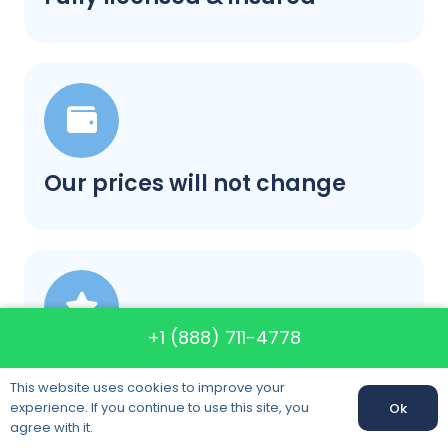
Our prices will not change
+1 (888) 711-4778
A+ rating in BBB category
This website uses cookies to improve your
experience. If you continue to use this site, you
Ok
agree with it.