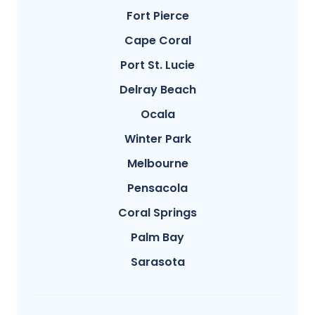
Fort Pierce
Cape Coral
Port St. Lucie
Delray Beach
Ocala
Winter Park
Melbourne
Pensacola
Coral Springs
Palm Bay
Sarasota