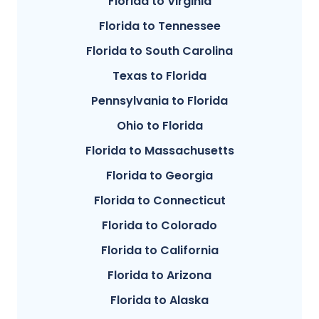
Florida to Virginia
Florida to Tennessee
Florida to South Carolina
Texas to Florida
Pennsylvania to Florida
Ohio to Florida
Florida to Massachusetts
Florida to Georgia
Florida to Connecticut
Florida to Colorado
Florida to California
Florida to Arizona
Florida to Alaska