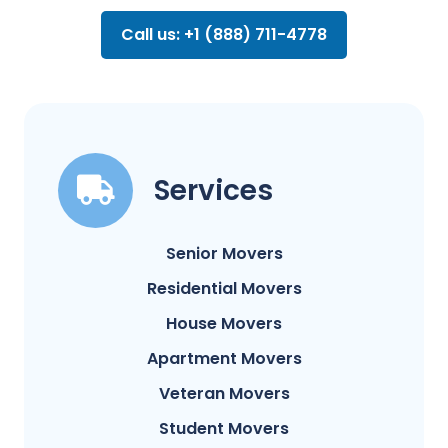
Call us: +1 (888) 711-4778
Services
Senior Movers
Residential Movers
House Movers
Apartment Movers
Veteran Movers
Student Movers