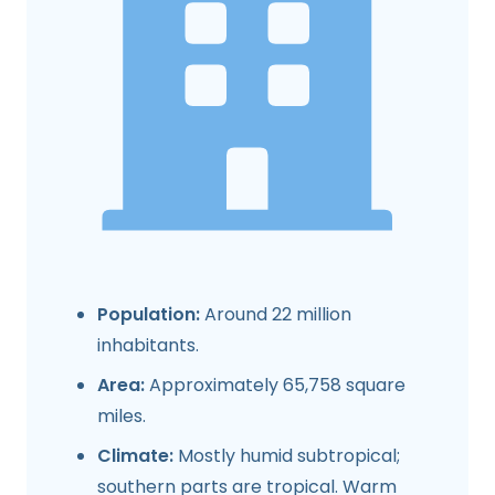
Population:
Around 22 million
inhabitants.
Area:
Approximately 65,758 square
miles.
Climate:
Mostly humid subtropical;
southern parts are tropical. Warm