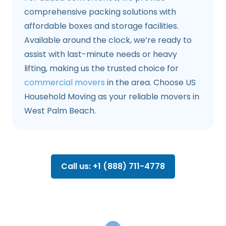
comprehensive packing solutions with
affordable boxes and storage facilities.
Available around the clock, we’re ready to
assist with last-minute needs or heavy
lifting, making us the trusted choice for
commercial movers
in the area. Choose US
Household Moving as your reliable movers in
West Palm Beach.
Call us: +1 (888) 711-4778