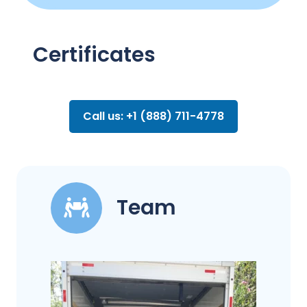
Certificates
Call us: +1 (888) 711-4778
Team