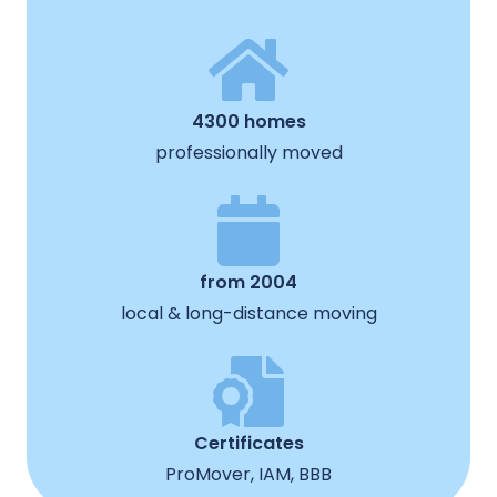
4300 homes
professionally moved
from 2004
local & long-distance moving
Certificates
ProMover, IAM, BBB