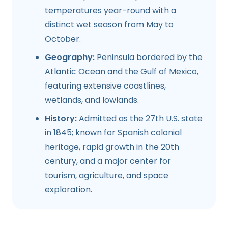
temperatures year-round with a
distinct wet season from May to
October.
Geography:
Peninsula bordered by the
Atlantic Ocean and the Gulf of Mexico,
featuring extensive coastlines,
wetlands, and lowlands.
History:
Admitted as the 27th U.S. state
in 1845; known for Spanish colonial
heritage, rapid growth in the 20th
century, and a major center for
tourism, agriculture, and space
exploration.