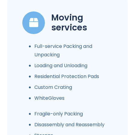
Moving
services
Full-service Packing and
Unpacking
Loading and Unloading
Residential Protection Pads
Custom Crating
WhiteGloves
Fragile-only Packing
Disassembly and Reassembly