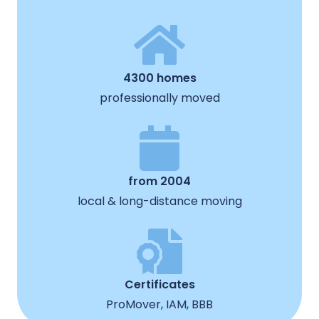
4300 homes
professionally moved
from 2004
local & long-distance moving
Certificates
ProMover, IAM, BBB