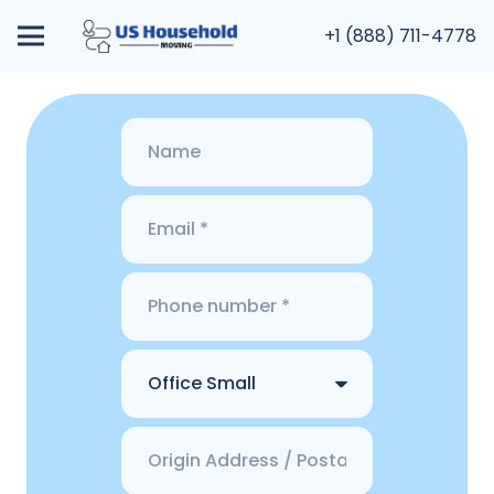
+1 (888) 711-4778