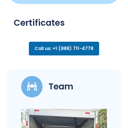
Certificates
Call us: +1 (888) 711-4778
Team