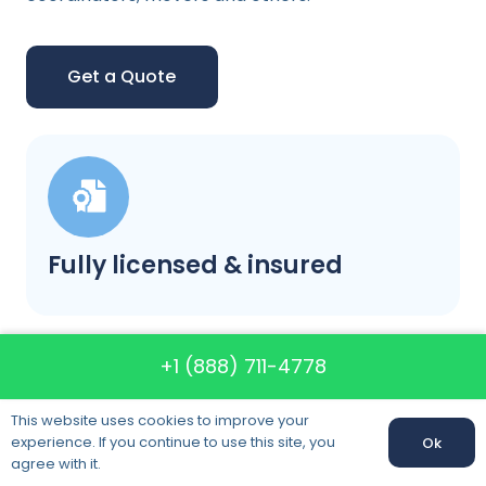
Get a Quote
Fully licensed & insured
+1 (888) 711-4778
This website uses cookies to improve your
experience. If you continue to use this site, you
Ok
Our prices will not change
agree with it.