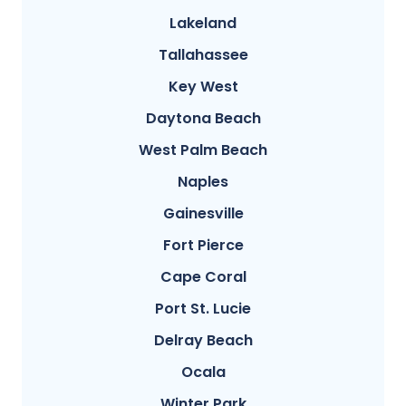
Lakeland
Tallahassee
Key West
Daytona Beach
West Palm Beach
Naples
Gainesville
Fort Pierce
Cape Coral
Port St. Lucie
Delray Beach
Ocala
Winter Park