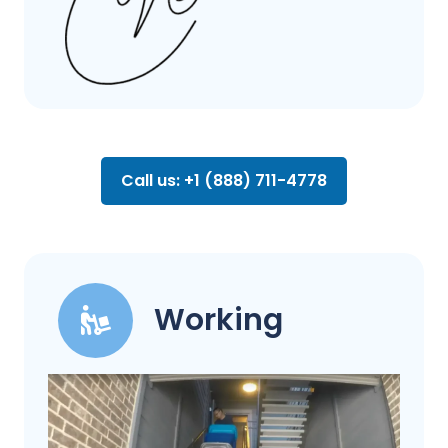
Call us: +1 (888) 711-4778
Working