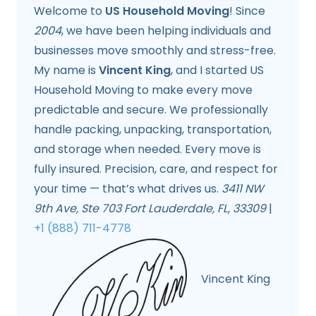
Welcome to
US Household Moving
! Since
2004
, we have been helping individuals and
businesses move smoothly and stress-free.
My name is
Vincent King
, and I started US
Household Moving to make every move
predictable and secure. We professionally
handle packing, unpacking, transportation,
and storage when needed. Every move is
fully insured. Precision, care, and respect for
your time — that’s what drives us.
3411 NW
9th Ave, Ste 703 Fort Lauderdale, FL, 33309
|
+1 (888) 711-4778
Vincent King