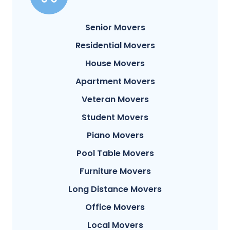
Senior Movers
Residential Movers
House Movers
Apartment Movers
Veteran Movers
Student Movers
Piano Movers
Pool Table Movers
Furniture Movers
Long Distance Movers
Office Movers
Local Movers