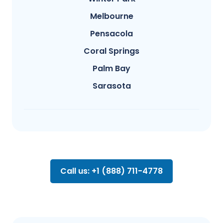
Melbourne
Pensacola
Coral Springs
Palm Bay
Sarasota
Call us: +1 (888) 711-4778