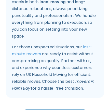
excels in both
local moving
and long-
distance relocations, always prioritizing
punctuality and professionalism. We handle
everything from planning to execution, so
you can focus on settling into your new
space.
For those unexpected situations, our
last-
minute movers
are ready to assist without
compromising on quality. Partner with us,
and experience why countless customers
rely on US Household Moving for efficient,
reliable moves. Choose the best
movers in
Palm Bay
for a hassle-free transition.