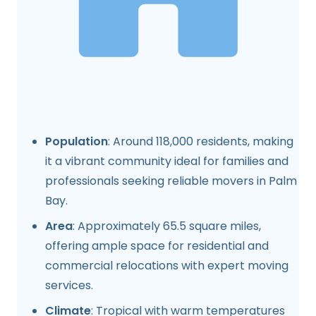
Population
: Around 118,000 residents, making
it a vibrant community ideal for families and
professionals seeking reliable movers in Palm
Bay.
Area
: Approximately 65.5 square miles,
offering ample space for residential and
commercial relocations with expert moving
services.
Climate
: Tropical with warm temperatures