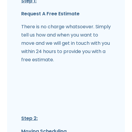
Step 1:
Request A Free Estimate
There is no charge whatsoever. Simply
tell us how and when you want to
move and we will get in touch with you
within 24 hours to provide you with a
free estimate.
Step 2:
Moving Scheduling