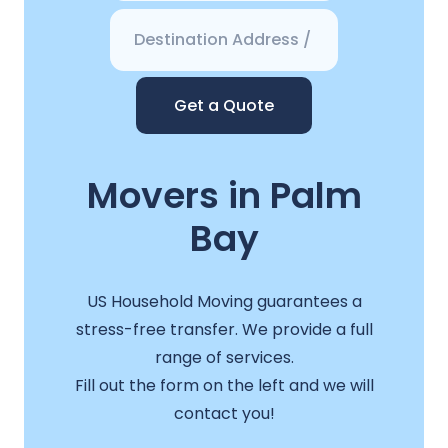
Get a Quote
Movers in Palm
Bay
US Household Moving guarantees a
stress-free transfer. We provide a full
range of services.
Fill out the form on the left and we will
contact you!