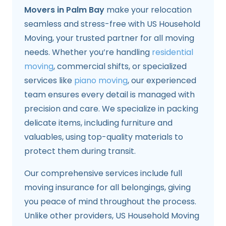
Movers in Palm Bay
make your relocation
seamless and stress-free with US Household
Moving, your trusted partner for all moving
needs. Whether you’re handling
residential
moving
, commercial shifts, or specialized
services like
piano moving
, our experienced
team ensures every detail is managed with
precision and care. We specialize in packing
delicate items, including furniture and
valuables, using top-quality materials to
protect them during transit.
Our comprehensive services include full
moving insurance for all belongings, giving
you peace of mind throughout the process.
Unlike other providers, US Household Moving