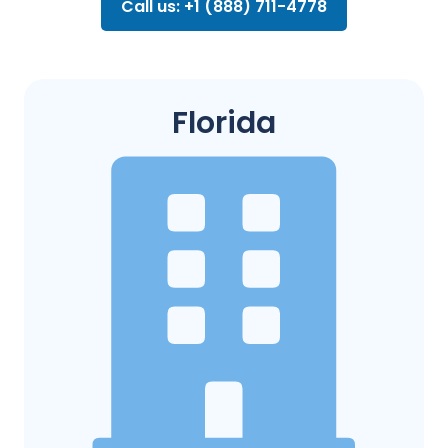
Call us: +1 (888) 711-4778
Florida