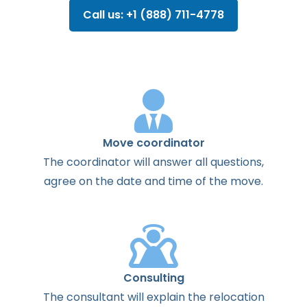
Call us: +1 (888) 711-4778
Move coordinator
The
coordinator
will
answer
all
questions
,
agree
on the
date
and
time
of the
move
.
Consulting
The
consultant
will
explain
the
relocation