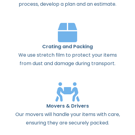
process
,
develop
a
plan
and
an
estimate
.
Crating and Packing
We use stretch film to protect your items
from dust and damage during transport.
Movers & Drivers
Our movers will handle your items with care,
ensuring they are securely packed.