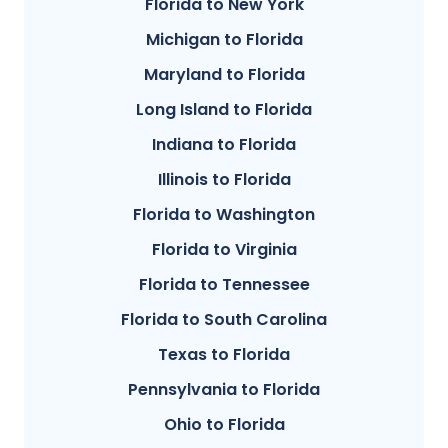
Florida to New York
Michigan to Florida
Maryland to Florida
Long Island to Florida
Indiana to Florida
Illinois to Florida
Florida to Washington
Florida to Virginia
Florida to Tennessee
Florida to South Carolina
Texas to Florida
Pennsylvania to Florida
Ohio to Florida