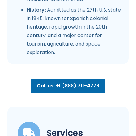
History:
Admitted as the 27th U.S. state
in 1845; known for Spanish colonial
heritage, rapid growth in the 20th
century, and a major center for
tourism, agriculture, and space
exploration.
Call us: +1 (888) 711-4778
Services