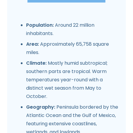
Population:
Around 22 million
inhabitants.
Area:
Approximately 65,758 square
miles.
Climate:
Mostly humid subtropical;
southern parts are tropical. Warm
temperatures year-round with a
distinct wet season from May to
October.
Geography:
Peninsula bordered by the
Atlantic Ocean and the Gulf of Mexico,
featuring extensive coastlines,
wetlands, and lowlands.