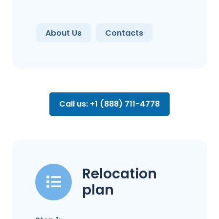
About Us
Contacts
Call us: +1 (888) 711-4778
Relocation
plan