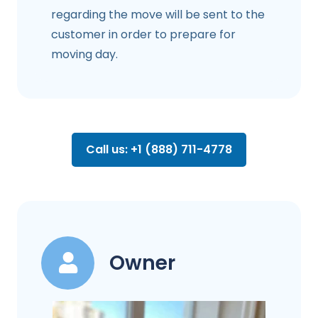
regarding the move will be sent to the
customer in order to prepare for
moving day.
Call us: +1 (888) 711-4778
Owner