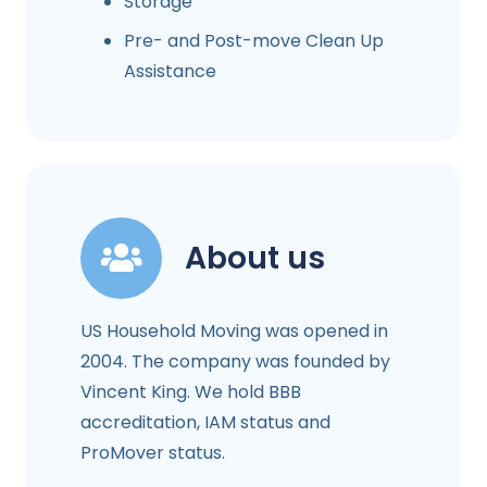
Storage
Pre- and Post-move Clean Up
Assistance
About us
US Household Moving was opened in
2004. The company was founded by
Vincent King. We hold BBB
accreditation, IAM status and
ProMover status.