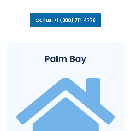
Call us: +1 (888) 711-4778
Palm Bay