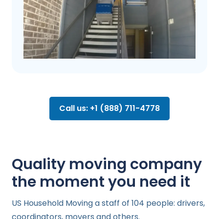
Call us: +1 (888) 711-4778
Quality moving company
the moment you need it
US Household Moving a staff of 104 people: drivers,
coordinators, movers and others.