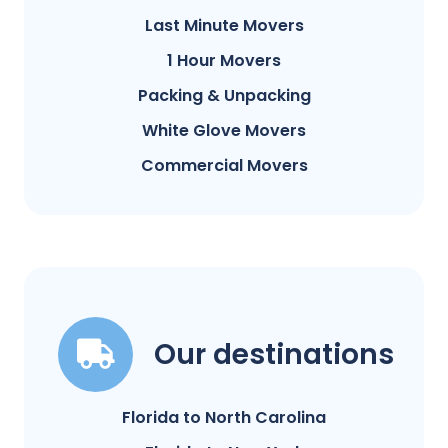
Last Minute Movers
1 Hour Movers
Packing & Unpacking
White Glove Movers
Commercial Movers
Our destinations
Florida to North Carolina