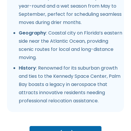
year-round and a wet season from May to
September, perfect for scheduling seamless
moves during drier months.
Geography
: Coastal city on Florida’s eastern
side near the Atlantic Ocean, providing
scenic routes for local and long-distance
moving.
History
: Renowned for its suburban growth
and ties to the Kennedy Space Center, Palm
Bay boasts a legacy in aerospace that
attracts innovative residents needing
professional relocation assistance.