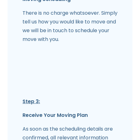
There is no charge whatsoever. Simply
tell us how you would like to move and
we will be in touch to schedule your
move with you.
Step 3:
Receive Your Moving Plan
As soon as the scheduling details are
confirmed, all relevant information