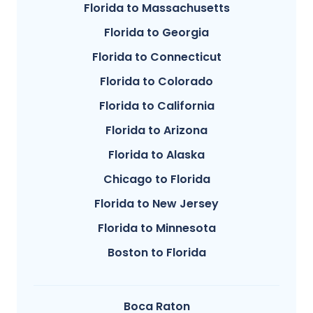
Florida to Massachusetts
Florida to Georgia
Florida to Connecticut
Florida to Colorado
Florida to California
Florida to Arizona
Florida to Alaska
Chicago to Florida
Florida to New Jersey
Florida to Minnesota
Boston to Florida
Boca Raton