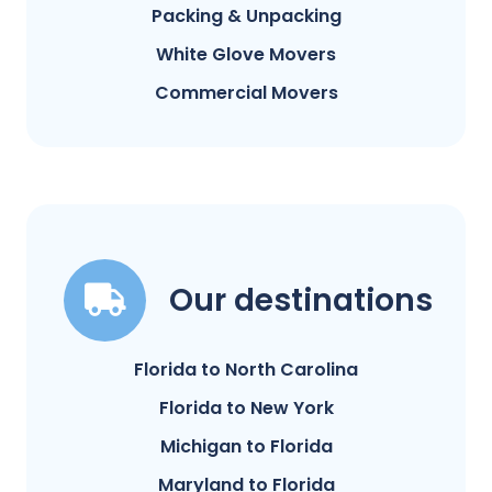
Packing & Unpacking
White Glove Movers
Commercial Movers
Our destinations
Florida to North Carolina
Florida to New York
Michigan to Florida
Maryland to Florida