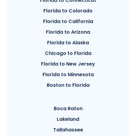
Florida to Connecticut
Florida to Colorado
Florida to California
Florida to Arizona
Florida to Alaska
Chicago to Florida
Florida to New Jersey
Florida to Minnesota
Boston to Florida
Boca Raton
Lakeland
Tallahassee