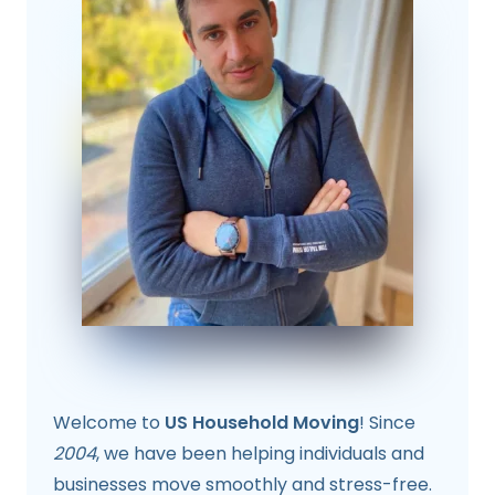
Welcome to
US Household Moving
! Since
2004
, we have been helping individuals and
businesses move smoothly and stress-free.