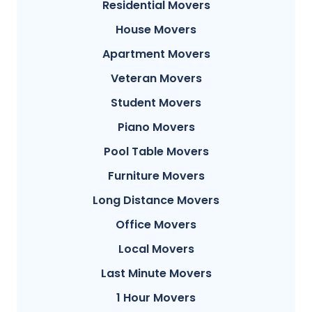
Residential Movers
House Movers
Apartment Movers
Veteran Movers
Student Movers
Piano Movers
Pool Table Movers
Furniture Movers
Long Distance Movers
Office Movers
Local Movers
Last Minute Movers
1 Hour Movers