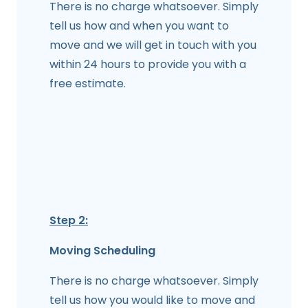
There is no charge whatsoever. Simply
tell us how and when you want to
move and we will get in touch with you
within 24 hours to provide you with a
free estimate.
Step 2:
Moving Scheduling
There is no charge whatsoever. Simply
tell us how you would like to move and