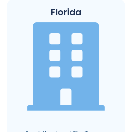
Florida