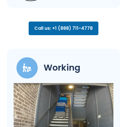
Call us: +1 (888) 711-4778
Working