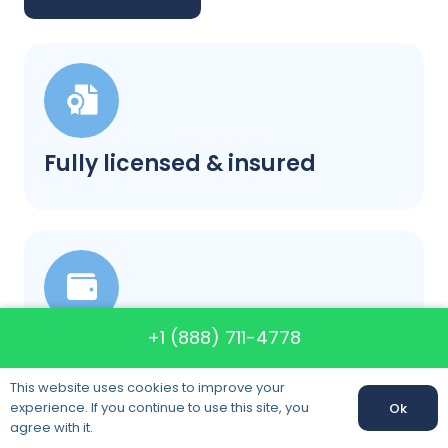
Fully licensed & insured
+1 (888) 711-4778
Our prices will not change
This website uses cookies to improve your
experience. If you continue to use this site, you
Ok
agree with it.