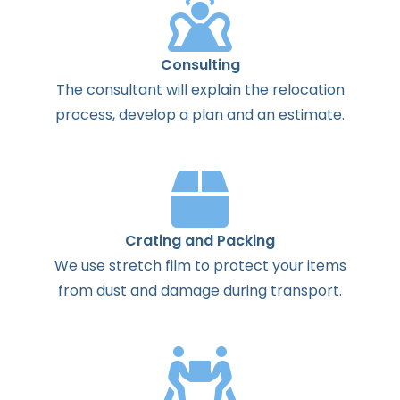
Consulting
The
consultant
will
explain
the
relocation
process
,
develop
a
plan
and
an
estimate
.
Crating and Packing
We use stretch film to protect your items
from dust and damage during transport.