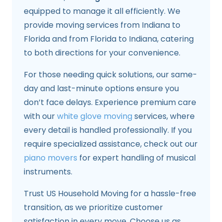
equipped to manage it all efficiently. We
provide moving services from Indiana to
Florida and from Florida to Indiana, catering
to both directions for your convenience.
For those needing quick solutions, our same-
day and last-minute options ensure you
don’t face delays. Experience premium care
with our
white glove moving
services, where
every detail is handled professionally. If you
require specialized assistance, check out our
piano movers
for expert handling of musical
instruments.
Trust US Household Moving for a hassle-free
transition, as we prioritize customer
satisfaction in every move. Choose us as