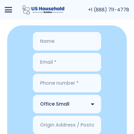
+1 (888) 711-4778