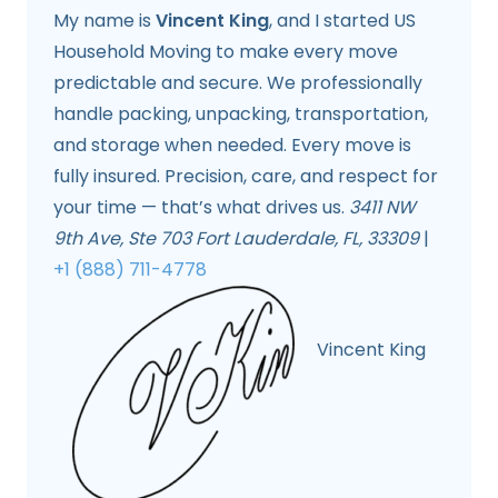
My name is
Vincent King
, and I started US
Household Moving to make every move
predictable and secure. We professionally
handle packing, unpacking, transportation,
and storage when needed. Every move is
fully insured. Precision, care, and respect for
your time — that’s what drives us.
3411 NW
9th Ave, Ste 703 Fort Lauderdale, FL, 33309
|
+1 (888) 711-4778
Vincent King