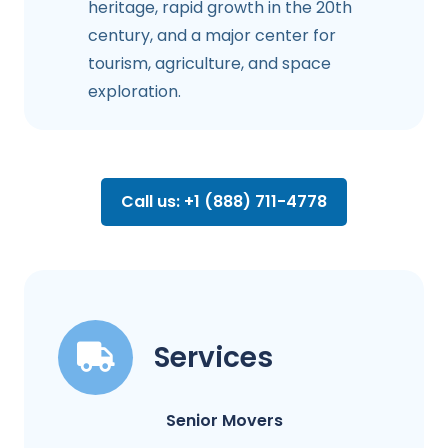
heritage, rapid growth in the 20th
century, and a major center for
tourism, agriculture, and space
exploration.
Call us: +1 (888) 711-4778
Services
Senior Movers