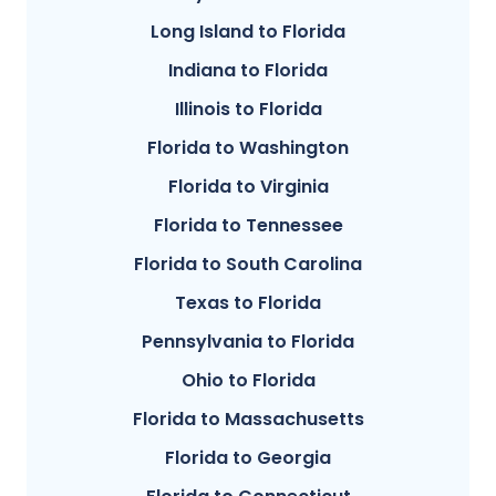
Long Island to Florida
Indiana to Florida
Illinois to Florida
Florida to Washington
Florida to Virginia
Florida to Tennessee
Florida to South Carolina
Texas to Florida
Pennsylvania to Florida
Ohio to Florida
Florida to Massachusetts
Florida to Georgia