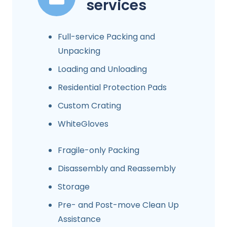
services
Full-service Packing and
Unpacking
Loading and Unloading
Residential Protection Pads
Custom Crating
WhiteGloves
Fragile-only Packing
Disassembly and Reassembly
Storage
Pre- and Post-move Clean Up
Assistance