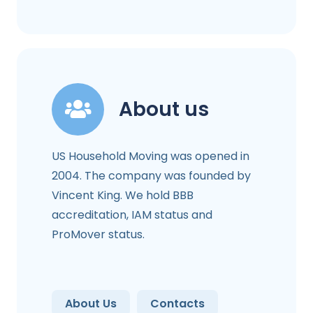
About us
US Household Moving was opened in
2004. The company was founded by
Vincent King. We hold BBB
accreditation, IAM status and
ProMover status.
About Us
Contacts