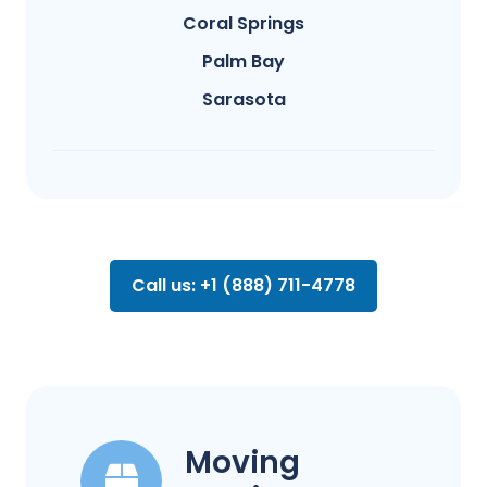
Coral Springs
Palm Bay
Sarasota
Call us: +1 (888) 711-4778
Moving