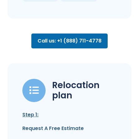
Call us: +1 (888) 711-4778
Relocation
plan
Step 1:
Request A Free Estimate