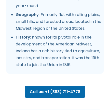
year-round.
Geography
: Primarily flat with rolling plains,
small hills, and forested areas, located in the
Midwest region of the United States.
History
: Known for its pivotal role in the
development of the American Midwest,
Indiana has a rich history tied to agriculture,
industry, and transportation. It was the 19th
state to join the Union in 1816.
Call us: +1 (888) 711-4778