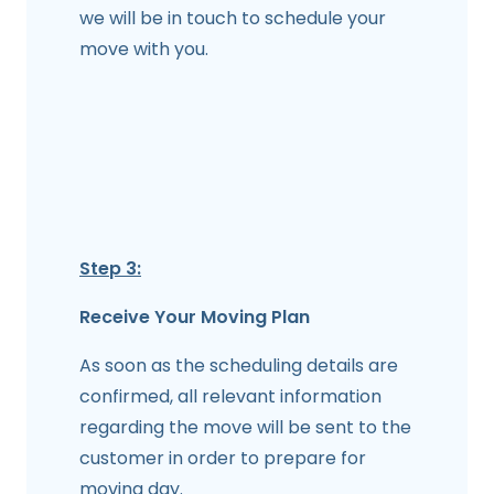
we will be in touch to schedule your
move with you.
Step 3:
Receive Your Moving Plan
As soon as the scheduling details are
confirmed, all relevant information
regarding the move will be sent to the
customer in order to prepare for
moving day.