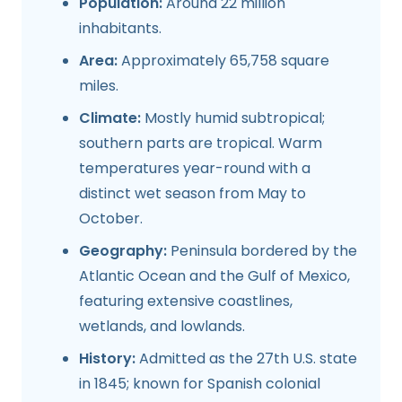
Population:
Around 22 million
inhabitants.
Area:
Approximately 65,758 square
miles.
Climate:
Mostly humid subtropical;
southern parts are tropical. Warm
temperatures year-round with a
distinct wet season from May to
October.
Geography:
Peninsula bordered by the
Atlantic Ocean and the Gulf of Mexico,
featuring extensive coastlines,
wetlands, and lowlands.
History:
Admitted as the 27th U.S. state
in 1845; known for Spanish colonial