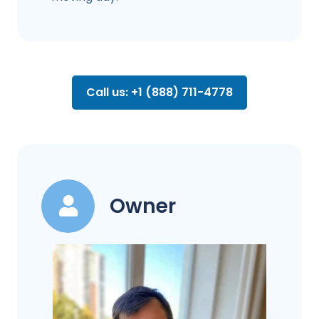
Call us: +1 (888) 711-4778
Owner