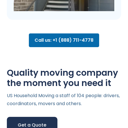
Call us: +1 (888) 711-4778
Quality moving company
the moment you need it
US Household Moving a staff of 104 people: drivers,
coordinators, movers and others.
Get a Quote