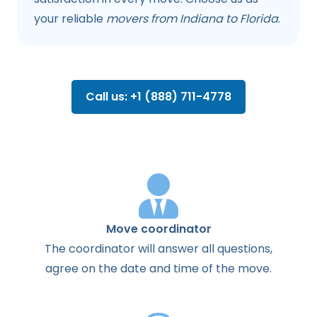
your reliable
movers from Indiana to Florida
.
Call us: +1 (888) 711-4778
Move coordinator
The
coordinator
will
answer
all
questions
,
agree
on the
date
and
time
of the
move
.