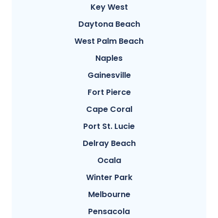
Key West
Daytona Beach
West Palm Beach
Naples
Gainesville
Fort Pierce
Cape Coral
Port St. Lucie
Delray Beach
Ocala
Winter Park
Melbourne
Pensacola