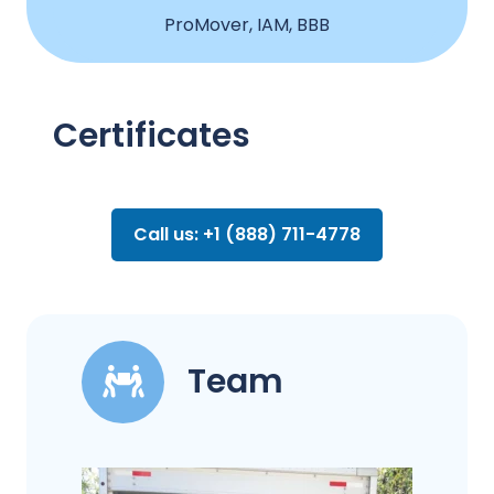
ProMover, IAM, BBB
Certificates
Call us: +1 (888) 711-4778
Team