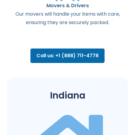
Movers & Drivers
Our movers will handle your items with care,
ensuring they are securely packed.
Call us: +1 (888) 711-4778
Indiana