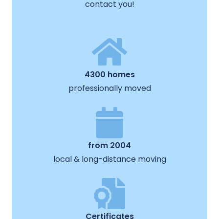
contact you!
4300 homes
professionally moved
from 2004
local & long-distance moving
Certificates