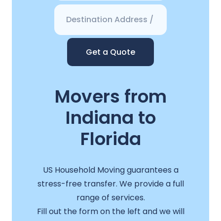
Get a Quote
Movers from
Indiana to
Florida
US Household Moving guarantees a
stress-free transfer. We provide a full
range of services.
Fill out the form on the left and we will