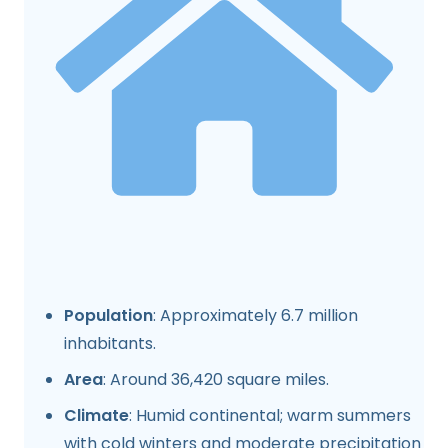
Population
: Approximately 6.7 million
inhabitants.
Area
: Around 36,420 square miles.
Climate
: Humid continental; warm summers
with cold winters and moderate precipitation