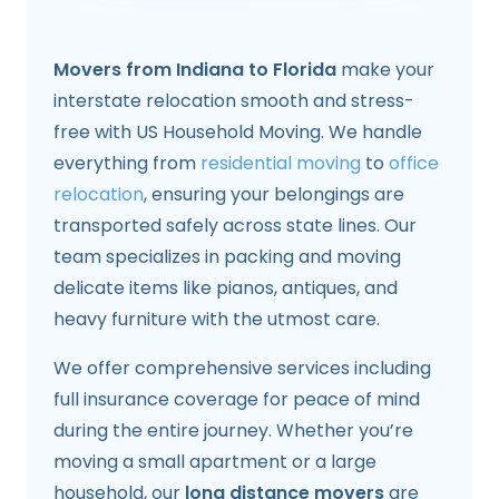
Movers from Indiana to Florida
make your
interstate relocation smooth and stress-
free with US Household Moving. We handle
everything from
residential moving
to
office
relocation
, ensuring your belongings are
transported safely across state lines. Our
team specializes in packing and moving
delicate items like pianos, antiques, and
heavy furniture with the utmost care.
We offer comprehensive services including
full insurance coverage for peace of mind
during the entire journey. Whether you’re
moving a small apartment or a large
household, our
long distance movers
are