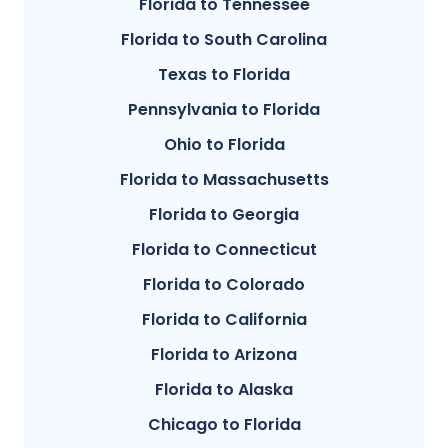
Florida to Tennessee
Florida to South Carolina
Texas to Florida
Pennsylvania to Florida
Ohio to Florida
Florida to Massachusetts
Florida to Georgia
Florida to Connecticut
Florida to Colorado
Florida to California
Florida to Arizona
Florida to Alaska
Chicago to Florida