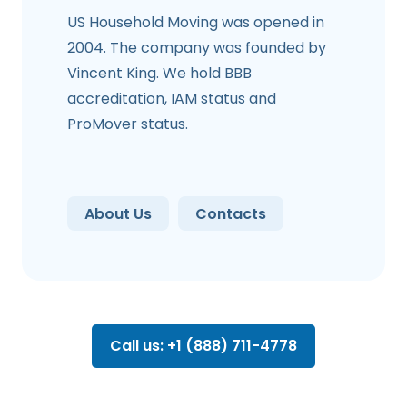
US Household Moving was opened in
2004. The company was founded by
Vincent King. We hold BBB
accreditation, IAM status and
ProMover status.
About Us
Contacts
Call us: +1 (888) 711-4778