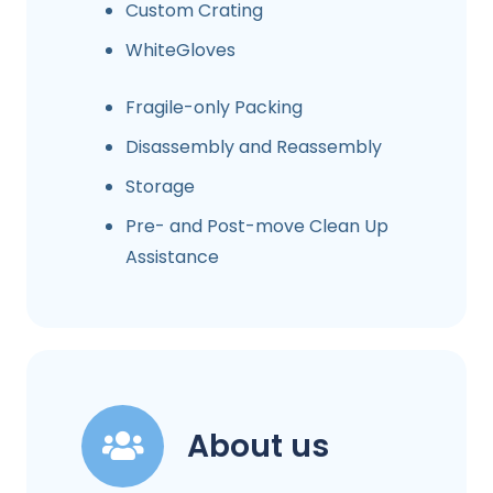
Custom Crating
WhiteGloves
Fragile-only Packing
Disassembly and Reassembly
Storage
Pre- and Post-move Clean Up
Assistance
About us