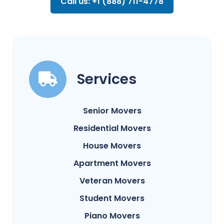
Call us: +1 (888) 711-4778
Services
Senior Movers
Residential Movers
House Movers
Apartment Movers
Veteran Movers
Student Movers
Piano Movers