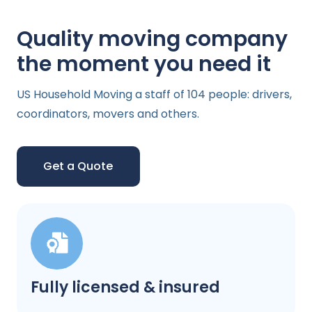
Quality moving company
the moment you need it
US Household Moving a staff of 104 people: drivers,
coordinators, movers and others.
Get a Quote
Fully licensed & insured