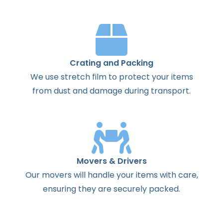
Crating and Packing
We use stretch film to protect your items
from dust and damage during transport.
Movers & Drivers
Our movers will handle your items with care,
ensuring they are securely packed.