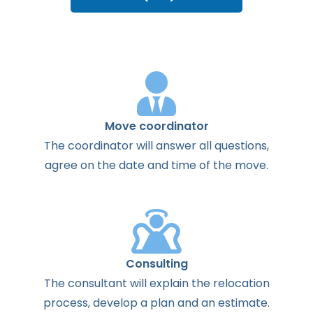
Move coordinator
The
coordinator
will
answer
all
questions
,
agree
on the
date
and
time
of the
move
.
Consulting
The
consultant
will
explain
the
relocation
process
,
develop
a
plan
and
an
estimate
.