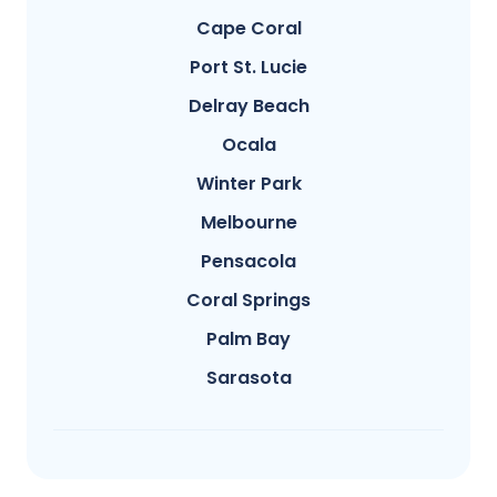
Cape Coral
Port St. Lucie
Delray Beach
Ocala
Winter Park
Melbourne
Pensacola
Coral Springs
Palm Bay
Sarasota