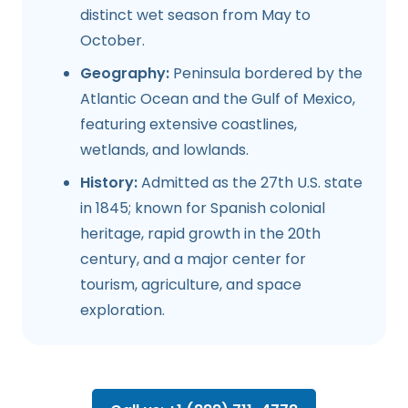
distinct wet season from May to
October.
Geography:
Peninsula bordered by the
Atlantic Ocean and the Gulf of Mexico,
featuring extensive coastlines,
wetlands, and lowlands.
History:
Admitted as the 27th U.S. state
in 1845; known for Spanish colonial
heritage, rapid growth in the 20th
century, and a major center for
tourism, agriculture, and space
exploration.