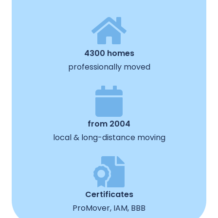
4300 homes
professionally moved
from 2004
local & long-distance moving
Certificates
ProMover, IAM, BBB