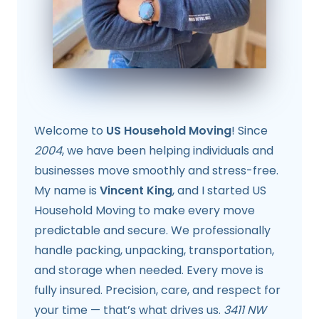
Welcome to
US Household Moving
! Since
2004
, we have been helping individuals and
businesses move smoothly and stress-free.
My name is
Vincent King
, and I started US
Household Moving to make every move
predictable and secure. We professionally
handle packing, unpacking, transportation,
and storage when needed. Every move is
fully insured. Precision, care, and respect for
your time — that’s what drives us.
3411 NW