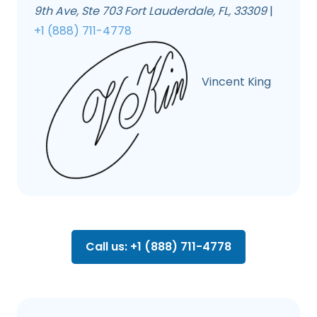
9th Ave, Ste 703 Fort Lauderdale, FL, 33309
|
+1 (888) 711-4778
Vincent King
Call us: +1 (888) 711-4778