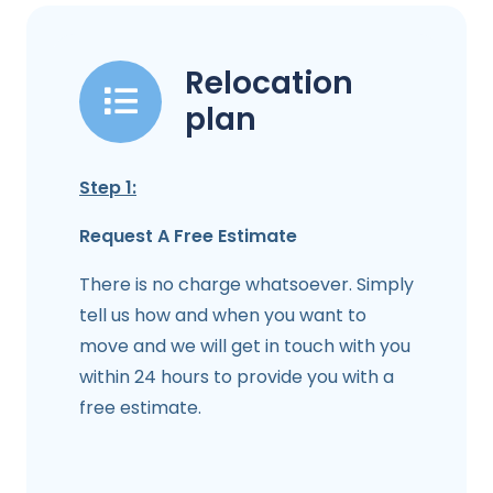
Relocation
plan
Step 1:
Request A Free Estimate
There is no charge whatsoever. Simply
tell us how and when you want to
move and we will get in touch with you
within 24 hours to provide you with a
free estimate.