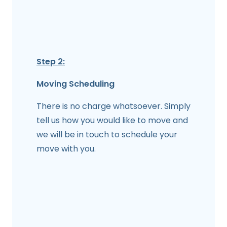
Step 2:
Moving Scheduling
There is no charge whatsoever. Simply
tell us how you would like to move and
we will be in touch to schedule your
move with you.