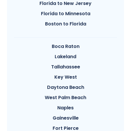
Florida to New Jersey
Florida to Minnesota
Boston to Florida
Boca Raton
Lakeland
Tallahassee
Key West
Daytona Beach
West Palm Beach
Naples
Gainesville
Fort Pierce