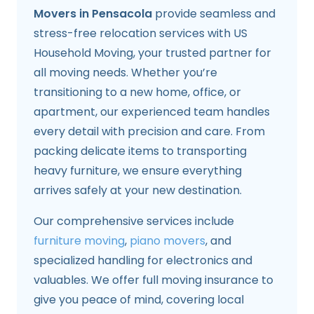
Movers in Pensacola
provide seamless and
stress-free relocation services with US
Household Moving, your trusted partner for
all moving needs. Whether you’re
transitioning to a new home, office, or
apartment, our experienced team handles
every detail with precision and care. From
packing delicate items to transporting
heavy furniture, we ensure everything
arrives safely at your new destination.
Our comprehensive services include
furniture moving
,
piano movers
, and
specialized handling for electronics and
valuables. We offer full moving insurance to
give you peace of mind, covering local