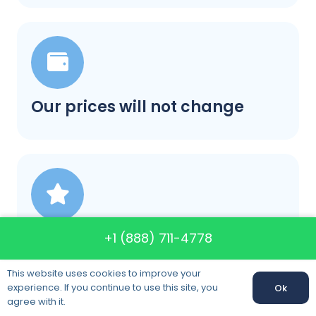
Our prices will not change
A+ rating in BBB category
+1 (888) 711-4778
This website uses cookies to improve your
experience. If you continue to use this site, you
Ok
agree with it.