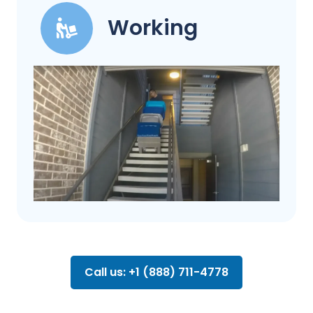
Working
Call us: +1 (888) 711-4778