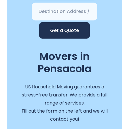
Get a Quote
Movers in
Pensacola
US Household Moving guarantees a
stress-free transfer. We provide a full
range of services.
Fill out the form on the left and we will
contact you!