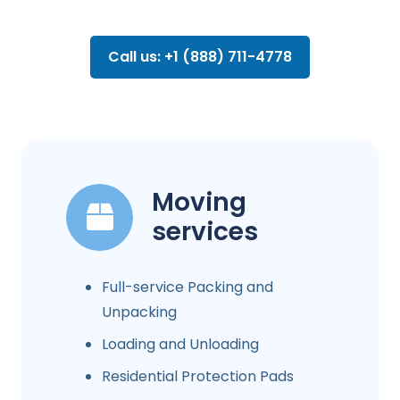
Call us: +1 (888) 711-4778
Moving
services
Full-service Packing and
Unpacking
Loading and Unloading
Residential Protection Pads