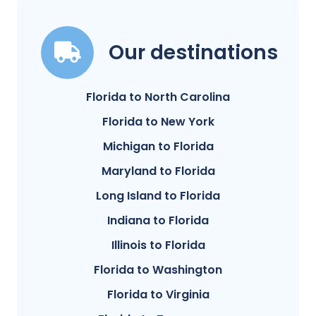
Our destinations
Florida to North Carolina
Florida to New York
Michigan to Florida
Maryland to Florida
Long Island to Florida
Indiana to Florida
Illinois to Florida
Florida to Washington
Florida to Virginia