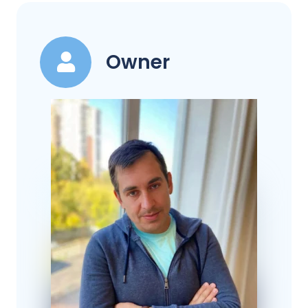
Owner