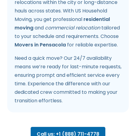
relocations within the city or long-distance
hauls across states. With US Household
Moving, you get professional
residential
moving
and
commercial relocation
tailored
to your schedule and requirements. Choose
Movers in Pensacola
for reliable expertise.
Need a quick move? Our 24/7 availability
means we’re ready for last-minute requests,
ensuring prompt and efficient service every
time. Experience the difference with our
dedicated crew committed to making your
transition effortless.
Call us: +1 (888) 711-4778