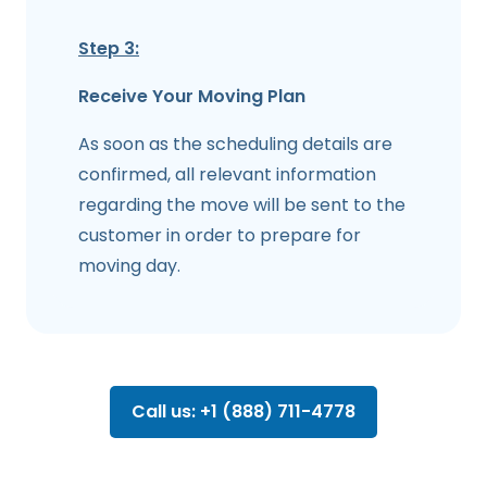
Step 3:
Receive Your Moving Plan
As soon as the scheduling details are
confirmed, all relevant information
regarding the move will be sent to the
customer in order to prepare for
moving day.
Call us: +1 (888) 711-4778