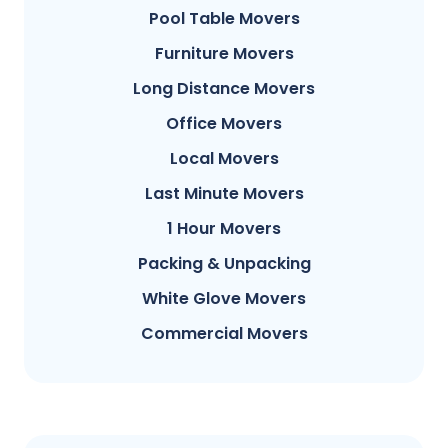
Pool Table Movers
Furniture Movers
Long Distance Movers
Office Movers
Local Movers
Last Minute Movers
1 Hour Movers
Packing & Unpacking
White Glove Movers
Commercial Movers