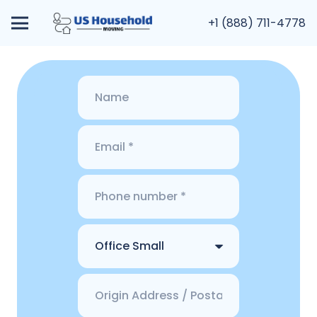
+1 (888) 711-4778