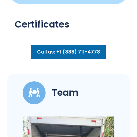
Certificates
Call us: +1 (888) 711-4778
Team