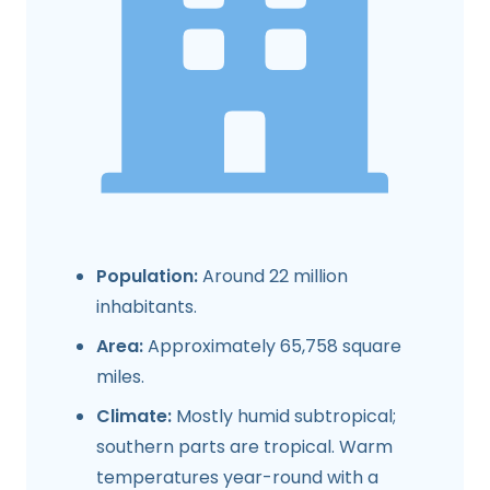
Population:
Around 22 million
inhabitants.
Area:
Approximately 65,758 square
miles.
Climate:
Mostly humid subtropical;
southern parts are tropical. Warm
temperatures year-round with a