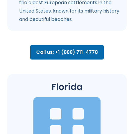
the oldest European settlements in the
United States, known for its military history
and beautiful beaches.
Call us: +1 (888) 711-4778
Florida