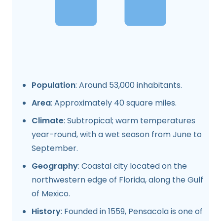
Population
: Around 53,000 inhabitants.
Area
: Approximately 40 square miles.
Climate
: Subtropical; warm temperatures
year-round, with a wet season from June to
September.
Geography
: Coastal city located on the
northwestern edge of Florida, along the Gulf
of Mexico.
History
: Founded in 1559, Pensacola is one of