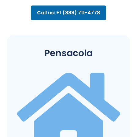
Call us: +1 (888) 711-4778
Pensacola