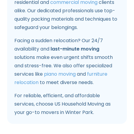
residential and
commercial moving
clients
alike. Our dedicated professionals use top-
quality packing materials and techniques to
safeguard your belongings.
Facing a sudden relocation? Our 24/7
availability and
last-minute moving
solutions make even urgent shifts smooth
and stress-free. We also offer specialized
services like
piano moving
and
furniture
relocation
to meet diverse needs.
For reliable, efficient, and affordable
services, choose US Household Moving as
your go-to movers in Winter Park.