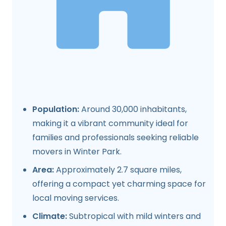
Population:
Around 30,000 inhabitants,
making it a vibrant community ideal for
families and professionals seeking reliable
movers in Winter Park.
Area:
Approximately 2.7 square miles,
offering a compact yet charming space for
local moving services.
Climate:
Subtropical with mild winters and