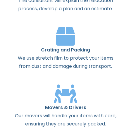
The
consultant
will
explain
the
relocation
process
,
develop
a
plan
and
an
estimate
.
Crating and Packing
We use stretch film to protect your items
from dust and damage during transport.
Movers & Drivers
Our movers will handle your items with care,
ensuring they are securely packed.