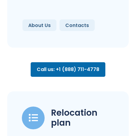
About Us
Contacts
Call us: +1 (888) 711-4778
Relocation
plan