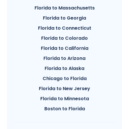
Florida to Massachusetts
Florida to Georgia
Florida to Connecticut
Florida to Colorado
Florida to California
Florida to Arizona
Florida to Alaska
Chicago to Florida
Florida to New Jersey
Florida to Minnesota
Boston to Florida