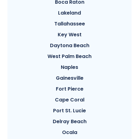
Boca Raton
Lakeland
Tallahassee
Key West
Daytona Beach
West Palm Beach
Naples
Gainesville
Fort Pierce
Cape Coral
Port St. Lucie
Delray Beach
Ocala