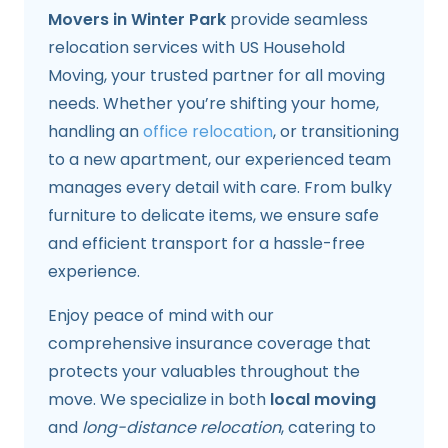
Movers in Winter Park
provide seamless
relocation services with US Household
Moving, your trusted partner for all moving
needs. Whether you’re shifting your home,
handling an
office relocation
, or transitioning
to a new apartment, our experienced team
manages every detail with care. From bulky
furniture to delicate items, we ensure safe
and efficient transport for a hassle-free
experience.
Enjoy peace of mind with our
comprehensive insurance coverage that
protects your valuables throughout the
move. We specialize in both
local moving
and
long-distance relocation
, catering to