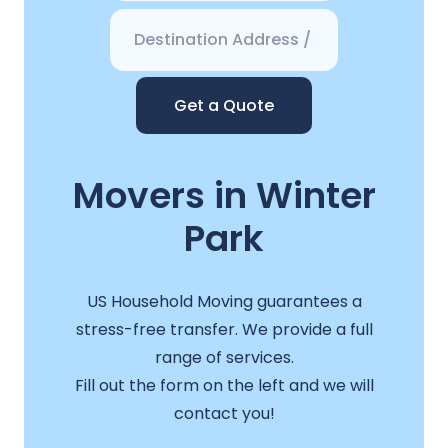
Get a Quote
Movers in Winter
Park
US Household Moving guarantees a
stress-free transfer. We provide a full
range of services.
Fill out the form on the left and we will
contact you!