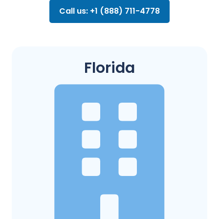
Call us: +1 (888) 711-4778
Florida