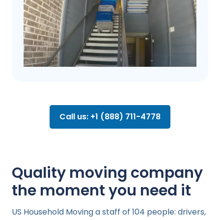
Call us: +1 (888) 711-4778
Quality moving company
the moment you need it
US Household Moving a staff of 104 people: drivers,