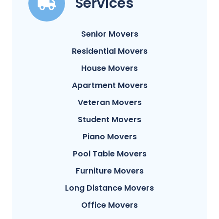
Services
Senior Movers
Residential Movers
House Movers
Apartment Movers
Veteran Movers
Student Movers
Piano Movers
Pool Table Movers
Furniture Movers
Long Distance Movers
Office Movers