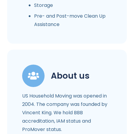
Storage
Pre- and Post-move Clean Up
Assistance
About us
US Household Moving was opened in
2004. The company was founded by
Vincent King. We hold BBB
accreditation, IAM status and
ProMover status.