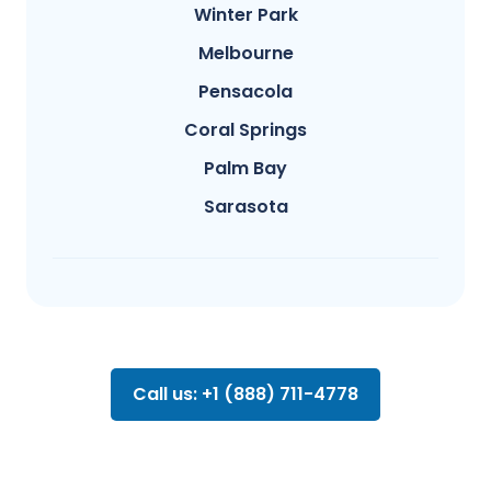
Winter Park
Melbourne
Pensacola
Coral Springs
Palm Bay
Sarasota
Call us: +1 (888) 711-4778