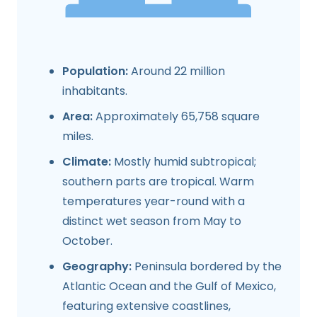
Population:
Around 22 million
inhabitants.
Area:
Approximately 65,758 square
miles.
Climate:
Mostly humid subtropical;
southern parts are tropical. Warm
temperatures year-round with a
distinct wet season from May to
October.
Geography:
Peninsula bordered by the
Atlantic Ocean and the Gulf of Mexico,
featuring extensive coastlines,