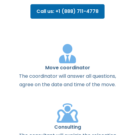
Call us: +1 (888) 711-4778
Move coordinator
The
coordinator
will
answer
all
questions
,
agree
on the
date
and
time
of the
move
.
Consulting