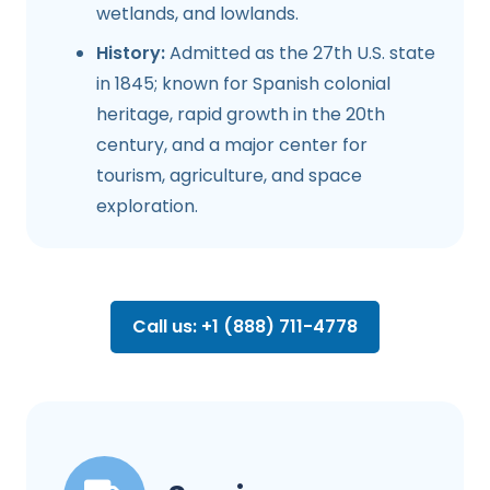
wetlands, and lowlands.
History:
Admitted as the 27th U.S. state
in 1845; known for Spanish colonial
heritage, rapid growth in the 20th
century, and a major center for
tourism, agriculture, and space
exploration.
Call us: +1 (888) 711-4778