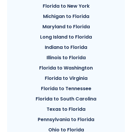
Florida to New York
Michigan to Florida
Maryland to Florida
Long Island to Florida
Indiana to Florida
Illinois to Florida
Florida to Washington
Florida to Virginia
Florida to Tennessee
Florida to South Carolina
Texas to Florida
Pennsylvania to Florida
Ohio to Florida