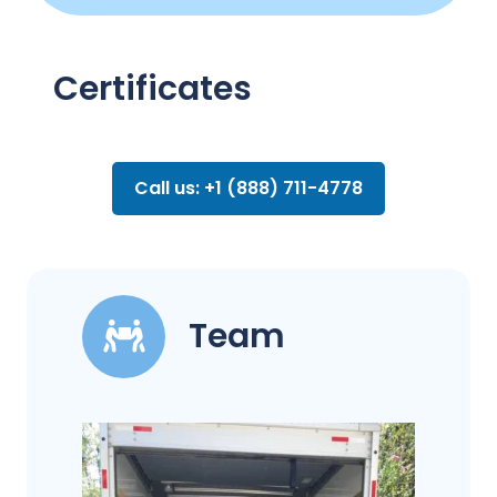
Certificates
Call us: +1 (888) 711-4778
Team