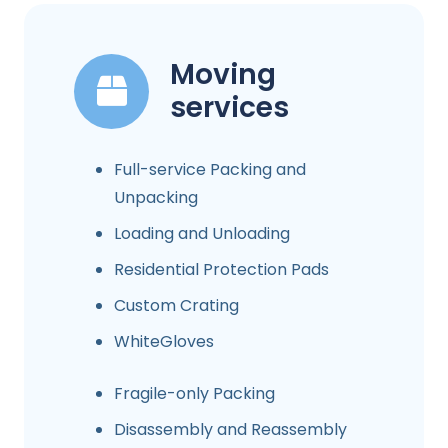
Moving
services
Full-service Packing and
Unpacking
Loading and Unloading
Residential Protection Pads
Custom Crating
WhiteGloves
Fragile-only Packing
Disassembly and Reassembly