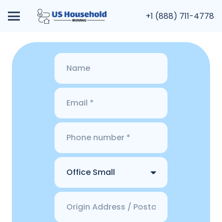
+1 (888) 711-4778