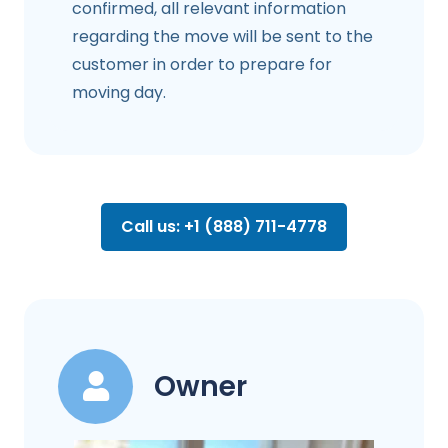
confirmed, all relevant information
regarding the move will be sent to the
customer in order to prepare for
moving day.
Call us: +1 (888) 711-4778
Owner