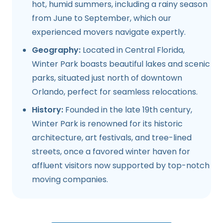
hot, humid summers, including a rainy season
from June to September, which our
experienced movers navigate expertly.
Geography:
Located in Central Florida,
Winter Park boasts beautiful lakes and scenic
parks, situated just north of downtown
Orlando, perfect for seamless relocations.
History:
Founded in the late 19th century,
Winter Park is renowned for its historic
architecture, art festivals, and tree-lined
streets, once a favored winter haven for
affluent visitors now supported by top-notch
moving companies.