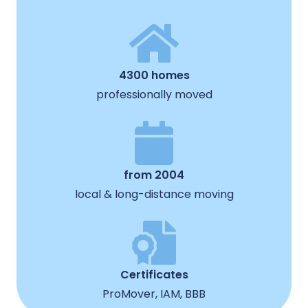
4300 homes
professionally moved
from 2004
local & long-distance moving
Certificates
ProMover, IAM, BBB