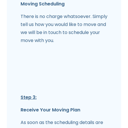
Moving Scheduling
There is no charge whatsoever. Simply
tell us how you would like to move and
we will be in touch to schedule your
move with you.
Step 3:
Receive Your Moving Plan
As soon as the scheduling details are