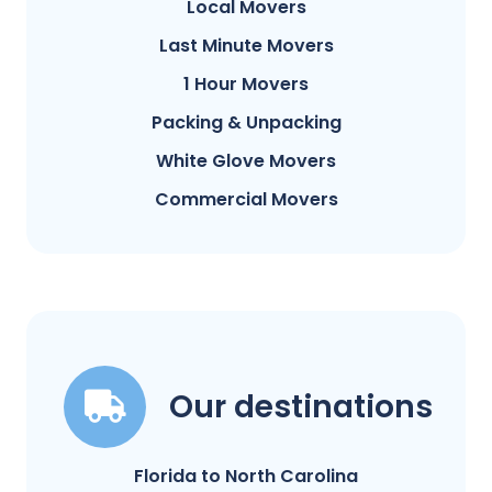
Local Movers
Last Minute Movers
1 Hour Movers
Packing & Unpacking
White Glove Movers
Commercial Movers
Our destinations
Florida to North Carolina