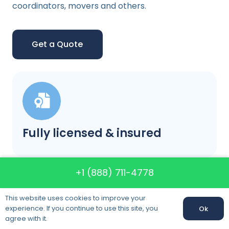
coordinators, movers and others.
Get a Quote
Fully licensed & insured
+1 (888) 711-4778
This website uses cookies to improve your
experience. If you continue to use this site, you
Ok
agree with it.
Our prices will not change