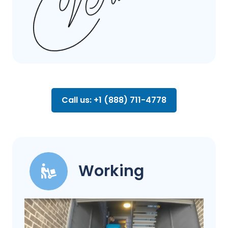
Call us: +1 (888) 711-4778
Working