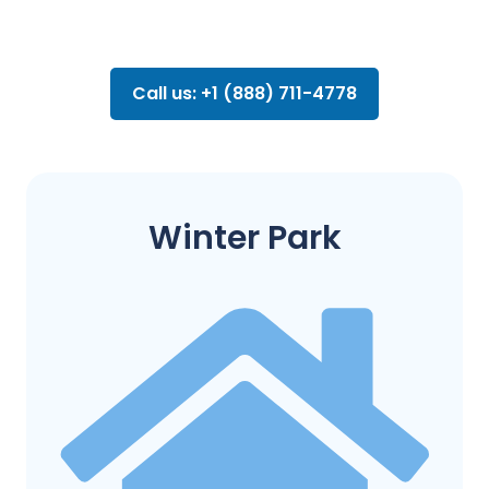
Call us: +1 (888) 711-4778
Winter Park