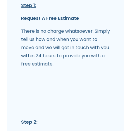
Step 1:
Request A Free Estimate
There is no charge whatsoever. Simply
tell us how and when you want to
move and we will get in touch with you
within 24 hours to provide you with a
free estimate.
Step 2: