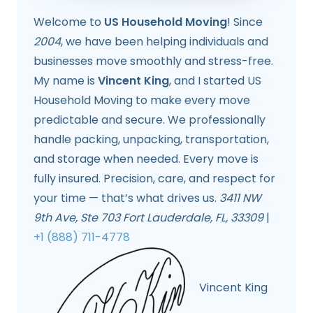
Welcome to
US Household Moving
! Since
2004
, we have been helping individuals and
businesses move smoothly and stress-free.
My name is
Vincent King
, and I started US
Household Moving to make every move
predictable and secure. We professionally
handle packing, unpacking, transportation,
and storage when needed. Every move is
fully insured. Precision, care, and respect for
your time — that’s what drives us.
3411 NW
9th Ave, Ste 703 Fort Lauderdale, FL, 33309
|
+1 (888) 711-4778
Vincent King