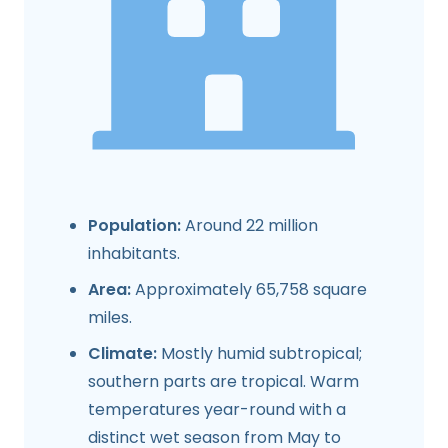
Population:
Around 22 million
inhabitants.
Area:
Approximately 65,758 square
miles.
Climate:
Mostly humid subtropical;
southern parts are tropical. Warm
temperatures year-round with a
distinct wet season from May to