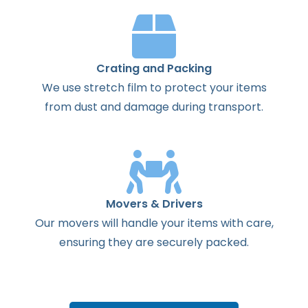
Crating and Packing
We use stretch film to protect your items
from dust and damage during transport.
Movers & Drivers
Our movers will handle your items with care,
ensuring they are securely packed.