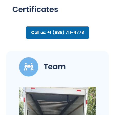
Certificates
Call us: +1 (888) 711-4778
Team