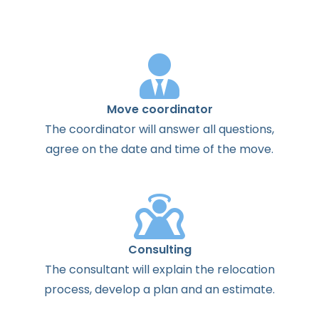
Move coordinator
The
coordinator
will
answer
all
questions
,
agree
on the
date
and
time
of the
move
.
Consulting
The
consultant
will
explain
the
relocation
process
,
develop
a
plan
and
an
estimate
.