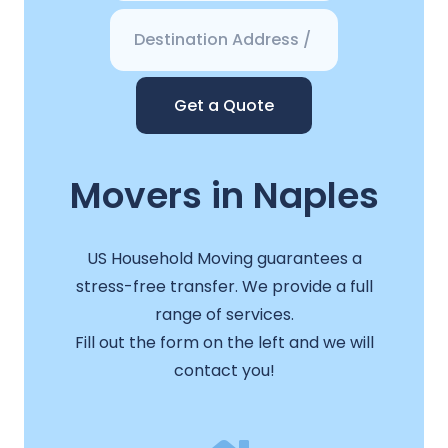
Get a Quote
Movers in Naples
US Household Moving guarantees a
stress-free transfer. We provide a full
range of services.
Fill out the form on the left and we will
contact you!