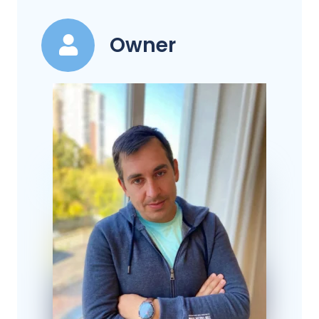
Owner