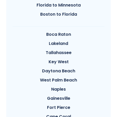
Florida to Minnesota
Boston to Florida
Boca Raton
Lakeland
Tallahassee
Key West
Daytona Beach
West Palm Beach
Naples
Gainesville
Fort Pierce
Cape Coral