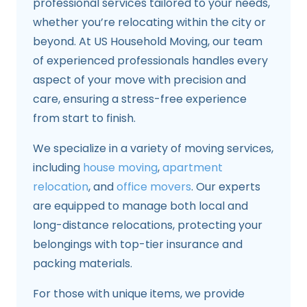
professional services tailored to your needs,
whether you’re relocating within the city or
beyond. At US Household Moving, our team
of experienced professionals handles every
aspect of your move with precision and
care, ensuring a stress-free experience
from start to finish.
We specialize in a variety of moving services,
including
house moving
,
apartment
relocation
, and
office movers
. Our experts
are equipped to manage both local and
long-distance relocations, protecting your
belongings with top-tier insurance and
packing materials.
For those with unique items, we provide