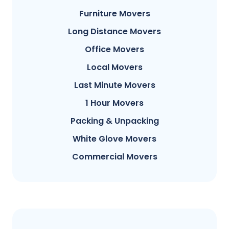
Furniture Movers
Long Distance Movers
Office Movers
Local Movers
Last Minute Movers
1 Hour Movers
Packing & Unpacking
White Glove Movers
Commercial Movers