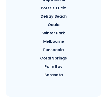
Port St. Lucie
Delray Beach
Ocala
Winter Park
Melbourne
Pensacola
Coral Springs
Palm Bay
Sarasota