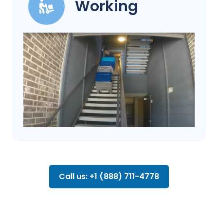
Working
Call us: +1 (888) 711-4778