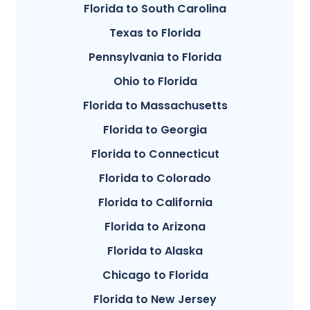
Florida to South Carolina
Texas to Florida
Pennsylvania to Florida
Ohio to Florida
Florida to Massachusetts
Florida to Georgia
Florida to Connecticut
Florida to Colorado
Florida to California
Florida to Arizona
Florida to Alaska
Chicago to Florida
Florida to New Jersey