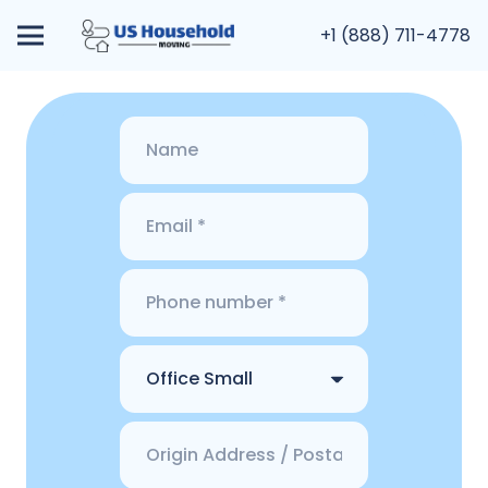
+1 (888) 711-4778