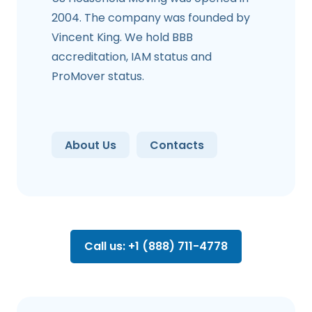
2004. The company was founded by
Vincent King. We hold BBB
accreditation, IAM status and
ProMover status.
About Us
Contacts
Call us: +1 (888) 711-4778