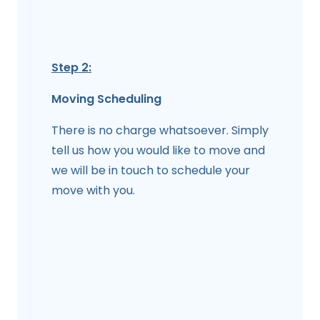
Step 2:
Moving Scheduling
There is no charge whatsoever. Simply
tell us how you would like to move and
we will be in touch to schedule your
move with you.