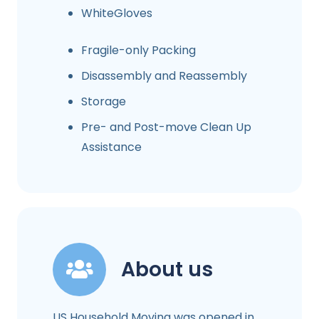
WhiteGloves
Fragile-only Packing
Disassembly and Reassembly
Storage
Pre- and Post-move Clean Up
Assistance
About us
US Household Moving was opened in