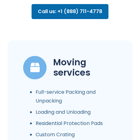
Call us: +1 (888) 711-4778
Moving
services
Full-service Packing and
Unpacking
Loading and Unloading
Residential Protection Pads
Custom Crating