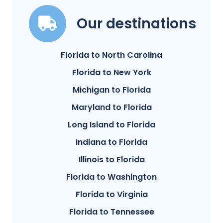
Our destinations
Florida to North Carolina
Florida to New York
Michigan to Florida
Maryland to Florida
Long Island to Florida
Indiana to Florida
Illinois to Florida
Florida to Washington
Florida to Virginia
Florida to Tennessee