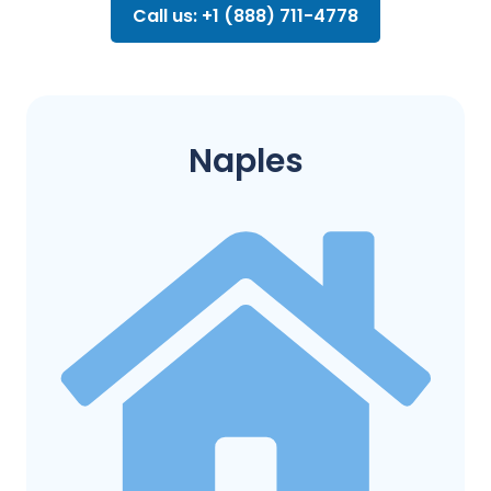
Call us: +1 (888) 711-4778
Naples