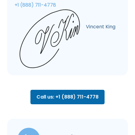
+1 (888) 711-4778
Vincent King
Call us: +1 (888) 711-4778