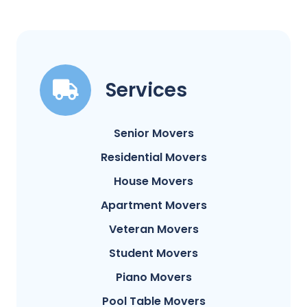
Services
Senior Movers
Residential Movers
House Movers
Apartment Movers
Veteran Movers
Student Movers
Piano Movers
Pool Table Movers