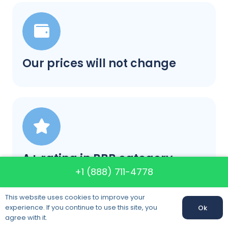
Our prices will not change
A+ rating in BBB category
+1 (888) 711-4778
This website uses cookies to improve your
experience. If you continue to use this site, you
Ok
agree with it.