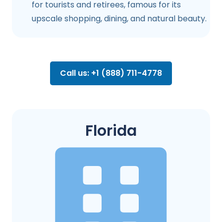
for tourists and retirees, famous for its
upscale shopping, dining, and natural beauty.
Call us: +1 (888) 711-4778
Florida