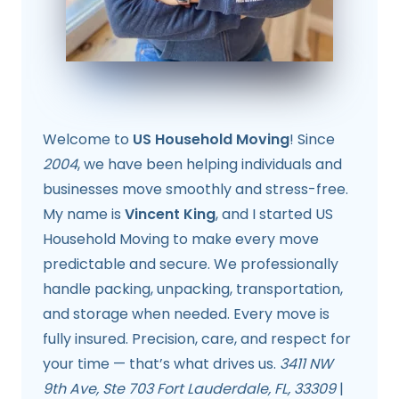
Welcome to
US Household Moving
! Since
2004
, we have been helping individuals and
businesses move smoothly and stress-free.
My name is
Vincent King
, and I started US
Household Moving to make every move
predictable and secure. We professionally
handle packing, unpacking, transportation,
and storage when needed. Every move is
fully insured. Precision, care, and respect for
your time — that’s what drives us.
3411 NW
9th Ave, Ste 703 Fort Lauderdale, FL, 33309
|