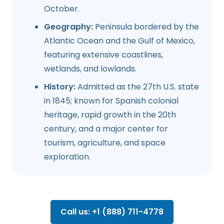
October.
Geography:
Peninsula bordered by the
Atlantic Ocean and the Gulf of Mexico,
featuring extensive coastlines,
wetlands, and lowlands.
History:
Admitted as the 27th U.S. state
in 1845; known for Spanish colonial
heritage, rapid growth in the 20th
century, and a major center for
tourism, agriculture, and space
exploration.
Call us: +1 (888) 711-4778