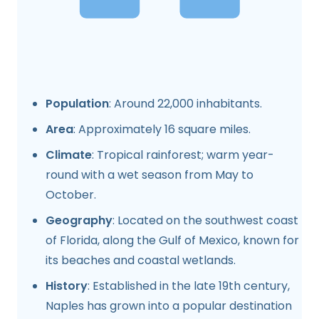
Population
: Around 22,000 inhabitants.
Area
: Approximately 16 square miles.
Climate
: Tropical rainforest; warm year-
round with a wet season from May to
October.
Geography
: Located on the southwest coast
of Florida, along the Gulf of Mexico, known for
its beaches and coastal wetlands.
History
: Established in the late 19th century,
Naples has grown into a popular destination