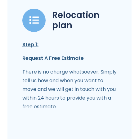
Relocation
plan
Step 1:
Request A Free Estimate
There is no charge whatsoever. Simply
tell us how and when you want to
move and we will get in touch with you
within 24 hours to provide you with a
free estimate.