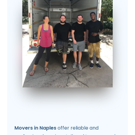
Movers in Naples
offer reliable and