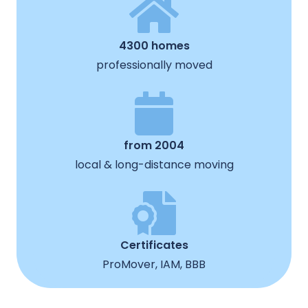
4300 homes
professionally moved
from 2004
local & long-distance moving
Certificates
ProMover, IAM, BBB