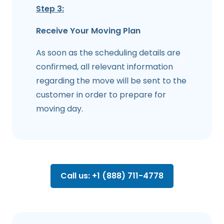
Step 3:
Receive Your Moving Plan
As soon as the scheduling details are
confirmed, all relevant information
regarding the move will be sent to the
customer in order to prepare for
moving day.
Call us: +1 (888) 711-4778