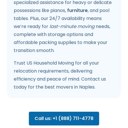
specialized assistance for heavy or delicate
possessions like pianos,
furniture
, and pool
tables. Plus, our 24/7 availability means
we’re ready for
last-minute moving
needs,
complete with storage options and
affordable packing supplies to make your
transition smooth.
Trust US Household Moving for all your
relocation requirements, delivering
efficiency and peace of mind. Contact us
today for the best movers in Naples.
Call us: +1 (888) 711-4778