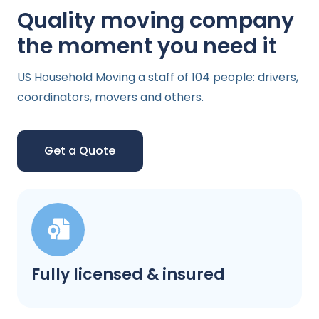
Quality moving company
the moment you need it
US Household Moving a staff of 104 people: drivers,
coordinators, movers and others.
Get a Quote
Fully licensed & insured