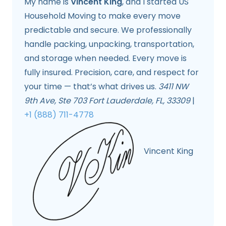
My name is
Vincent King
, and I started US
Household Moving to make every move
predictable and secure. We professionally
handle packing, unpacking, transportation,
and storage when needed. Every move is
fully insured. Precision, care, and respect for
your time — that’s what drives us.
3411 NW
9th Ave, Ste 703 Fort Lauderdale, FL, 33309
|
+1 (888) 711-4778
Vincent King