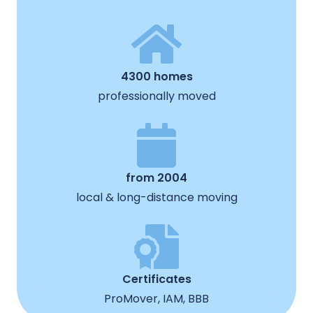
4300 homes
professionally moved
from 2004
local & long-distance moving
Certificates
ProMover, IAM, BBB