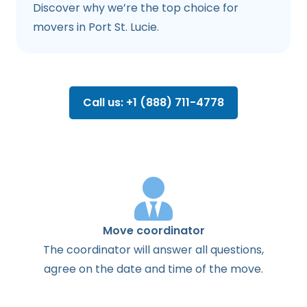
Discover why we’re the top choice for
movers in Port St. Lucie.
Call us: +1 (888) 711-4778
Move coordinator
The
coordinator
will
answer
all
questions
,
agree
on the
date
and
time
of the
move
.