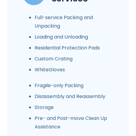
Full-service Packing and
Unpacking
Loading and Unloading
Residential Protection Pads
Custom Crating
WhiteGloves
Fragile-only Packing
Disassembly and Reassembly
Storage
Pre- and Post-move Clean Up
Assistance