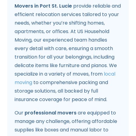
Movers in Port St. Lucie
provide reliable and
efficient relocation services tailored to your
needs, whether you’re shifting homes,
apartments, or offices. At US Household
Moving, our experienced team handles
every detail with care, ensuring a smooth
transition for all your belongings, including
delicate items like furniture and pianos. We
specialize in a variety of moves, from
local
moving
to comprehensive packing and
storage solutions, all backed by full
insurance coverage for peace of mind.
Our
professional movers
are equipped to
manage any challenge, offering affordable
supplies like boxes and manual labor to