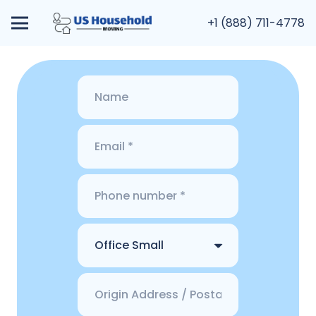
+1 (888) 711-4778