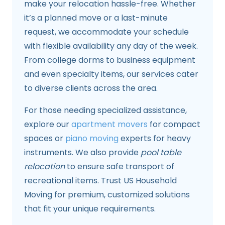
make your relocation hassle-free. Whether
it’s a planned move or a last-minute
request, we accommodate your schedule
with flexible availability any day of the week.
From college dorms to business equipment
and even specialty items, our services cater
to diverse clients across the area.
For those needing specialized assistance,
explore our
apartment movers
for compact
spaces or
piano moving
experts for heavy
instruments. We also provide
pool table
relocation
to ensure safe transport of
recreational items. Trust US Household
Moving for premium, customized solutions
that fit your unique requirements.