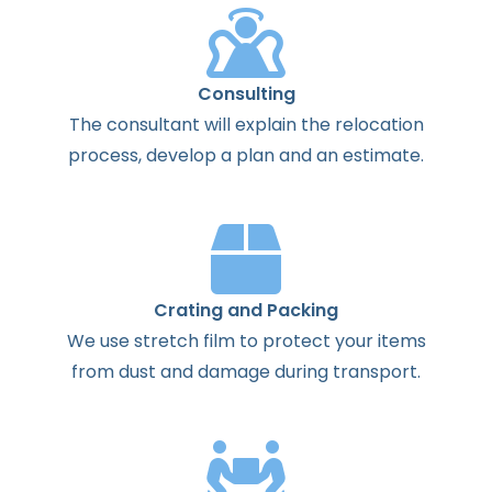
Consulting
The
consultant
will
explain
the
relocation
process
,
develop
a
plan
and
an
estimate
.
Crating and Packing
We use stretch film to protect your items
from dust and damage during transport.