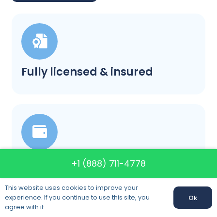
Fully licensed & insured
Our prices will not change
+1 (888) 711-4778
This website uses cookies to improve your
experience. If you continue to use this site, you
Ok
agree with it.