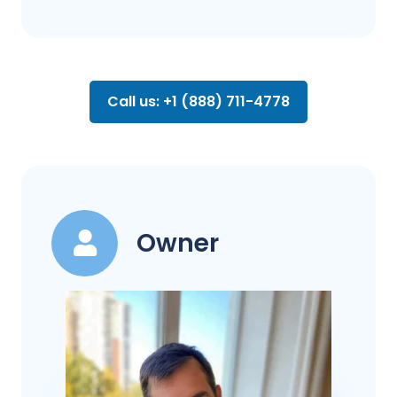
Call us: +1 (888) 711-4778
Owner