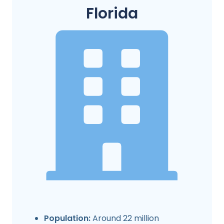
Florida
Population:
Around 22 million