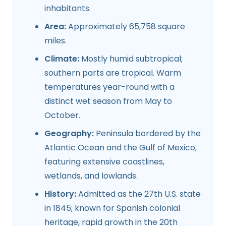
inhabitants.
Area:
Approximately 65,758 square
miles.
Climate:
Mostly humid subtropical;
southern parts are tropical. Warm
temperatures year-round with a
distinct wet season from May to
October.
Geography:
Peninsula bordered by the
Atlantic Ocean and the Gulf of Mexico,
featuring extensive coastlines,
wetlands, and lowlands.
History:
Admitted as the 27th U.S. state
in 1845; known for Spanish colonial
heritage, rapid growth in the 20th