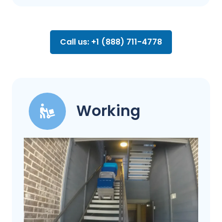
Call us: +1 (888) 711-4778
Working