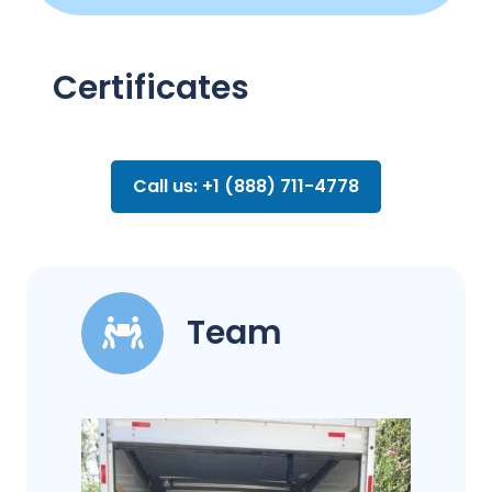
Certificates
Call us: +1 (888) 711-4778
Team