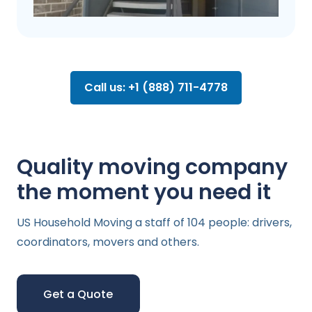
Call us: +1 (888) 711-4778
Quality moving company
the moment you need it
US Household Moving a staff of 104 people: drivers,
coordinators, movers and others.
Get a Quote