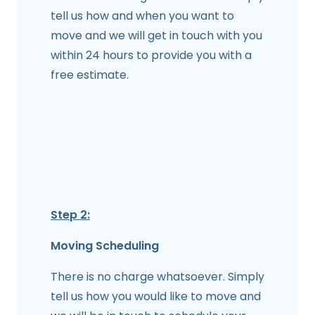
tell us how and when you want to
move and we will get in touch with you
within 24 hours to provide you with a
free estimate.
Step 2:
Moving Scheduling
There is no charge whatsoever. Simply
tell us how you would like to move and