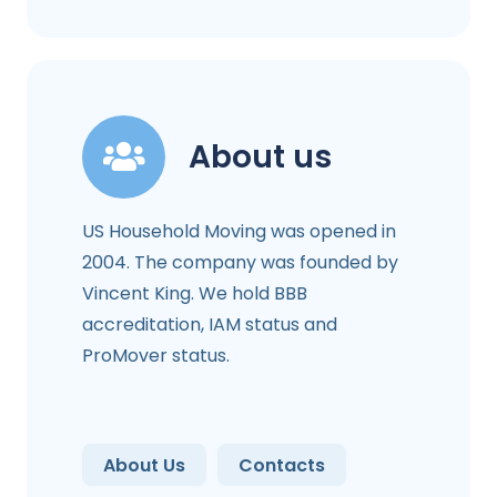
About us
US Household Moving was opened in
2004. The company was founded by
Vincent King. We hold BBB
accreditation, IAM status and
ProMover status.
About Us
Contacts