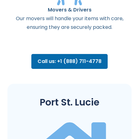
Movers & Drivers
Our movers will handle your items with care,
ensuring they are securely packed.
Call us: +1 (888) 711-4778
Port St. Lucie