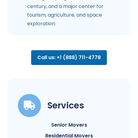
century, and a major center for
tourism, agriculture, and space
exploration.
Call us: +1 (888) 711-4778
Services
Senior Movers
Residential Movers