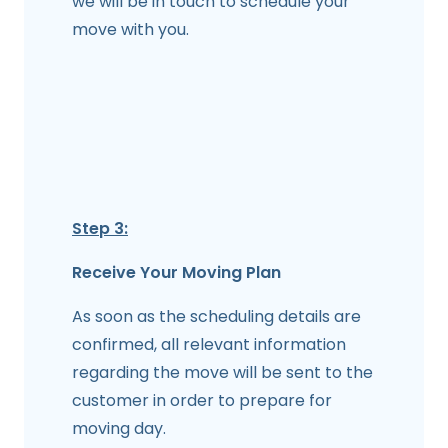
we will be in touch to schedule your
move with you.
Step 3:
Receive Your Moving Plan
As soon as the scheduling details are
confirmed, all relevant information
regarding the move will be sent to the
customer in order to prepare for
moving day.