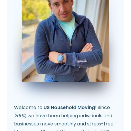
Welcome to
US Household Moving
! Since
2004
, we have been helping individuals and
businesses move smoothly and stress-free.