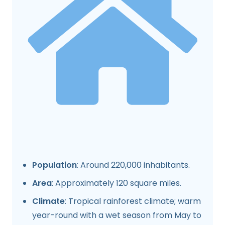
Population
: Around 220,000 inhabitants.
Area
: Approximately 120 square miles.
Climate
: Tropical rainforest climate; warm
year-round with a wet season from May to