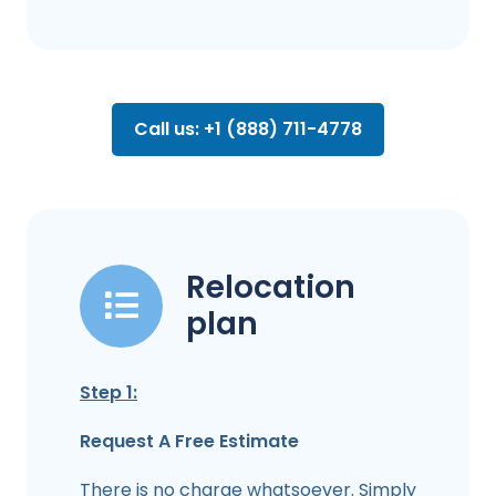
Call us: +1 (888) 711-4778
Relocation
plan
Step 1:
Request A Free Estimate
There is no charge whatsoever. Simply