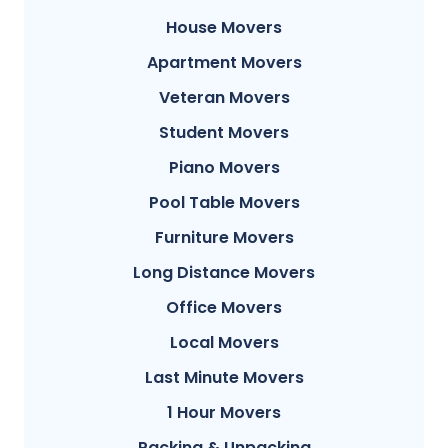
House Movers
Apartment Movers
Veteran Movers
Student Movers
Piano Movers
Pool Table Movers
Furniture Movers
Long Distance Movers
Office Movers
Local Movers
Last Minute Movers
1 Hour Movers
Packing & Unpacking