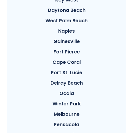
Daytona Beach
West Palm Beach
Naples
Gainesville
Fort Pierce
Cape Coral
Port St. Lucie
Delray Beach
Ocala
Winter Park
Melbourne
Pensacola