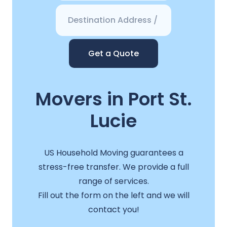
Get a Quote
Movers in Port St.
Lucie
US Household Moving guarantees a
stress-free transfer. We provide a full
range of services.
Fill out the form on the left and we will
contact you!