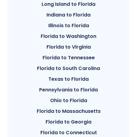
Long Island to Florida
Indiana to Florida
Illinois to Florida
Florida to Washington
Florida to Virginia
Florida to Tennessee
Florida to South Carolina
Texas to Florida
Pennsylvania to Florida
Ohio to Florida
Florida to Massachusetts
Florida to Georgia
Florida to Connecticut