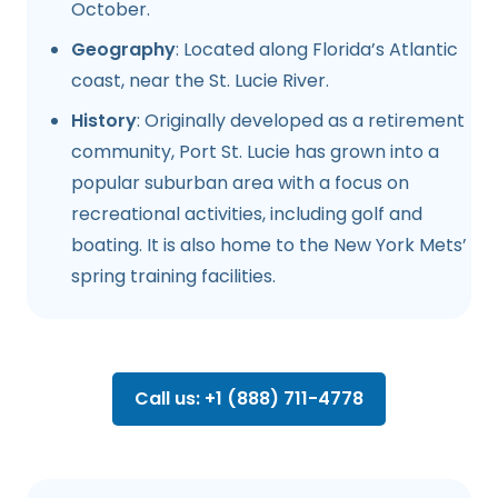
October.
Geography
: Located along Florida’s Atlantic
coast, near the St. Lucie River.
History
: Originally developed as a retirement
community, Port St. Lucie has grown into a
popular suburban area with a focus on
recreational activities, including golf and
boating. It is also home to the New York Mets’
spring training facilities.
Call us: +1 (888) 711-4778