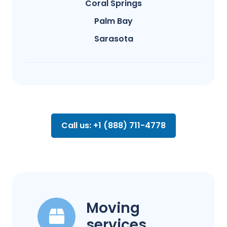
Coral Springs
Palm Bay
Sarasota
Call us: +1 (888) 711-4778
Moving
services