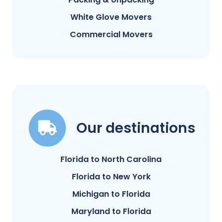
White Glove Movers
Commercial Movers
Our destinations
Florida to North Carolina
Florida to New York
Michigan to Florida
Maryland to Florida