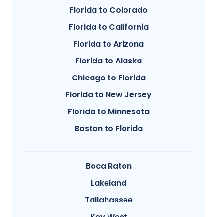
Florida to Colorado
Florida to California
Florida to Arizona
Florida to Alaska
Chicago to Florida
Florida to New Jersey
Florida to Minnesota
Boston to Florida
Boca Raton
Lakeland
Tallahassee
Key West